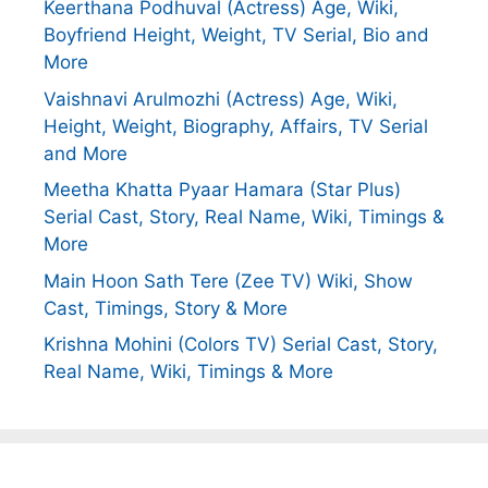
Keerthana Podhuval (Actress) Age, Wiki,
Boyfriend Height, Weight, TV Serial, Bio and
More
Vaishnavi Arulmozhi (Actress) Age, Wiki,
Height, Weight, Biography, Affairs, TV Serial
and More
Meetha Khatta Pyaar Hamara (Star Plus)
Serial Cast, Story, Real Name, Wiki, Timings &
More
Main Hoon Sath Tere (Zee TV) Wiki, Show
Cast, Timings, Story & More
Krishna Mohini (Colors TV) Serial Cast, Story,
Real Name, Wiki, Timings & More