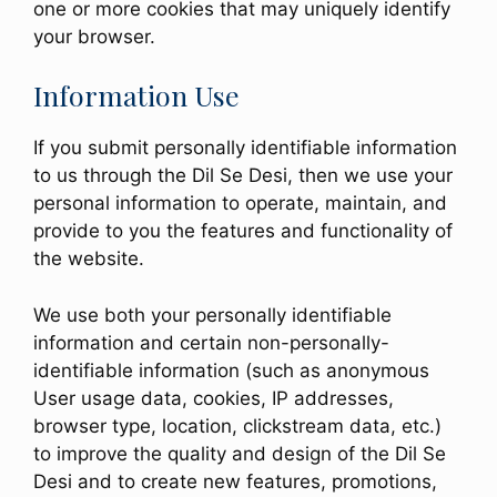
one or more cookies that may uniquely identify
your browser.
Information Use
If you submit personally identifiable information
to us through the Dil Se Desi, then we use your
personal information to operate, maintain, and
provide to you the features and functionality of
the website.
We use both your personally identifiable
information and certain non-personally-
identifiable information (such as anonymous
User usage data, cookies, IP addresses,
browser type, location, clickstream data, etc.)
to improve the quality and design of the Dil Se
Desi and to create new features, promotions,