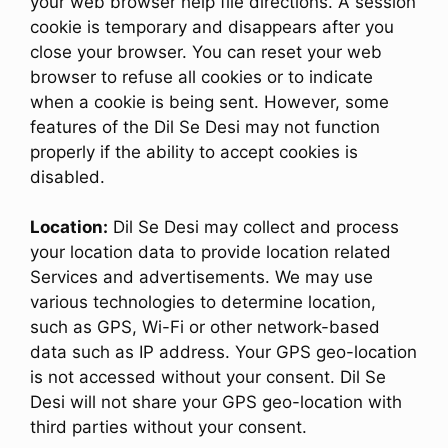
your web browser help file directions. A session
cookie is temporary and disappears after you
close your browser. You can reset your web
browser to refuse all cookies or to indicate
when a cookie is being sent. However, some
features of the Dil Se Desi may not function
properly if the ability to accept cookies is
disabled.
Location:
Dil Se Desi may collect and process
your location data to provide location related
Services and advertisements. We may use
various technologies to determine location,
such as GPS, Wi-Fi or other network-based
data such as IP address. Your GPS geo-location
is not accessed without your consent. Dil Se
Desi will not share your GPS geo-location with
third parties without your consent.