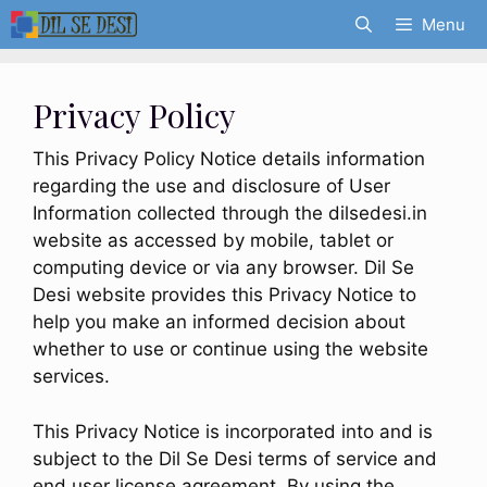
Skip
Menu
to
content
Privacy Policy
This Privacy Policy Notice details information
regarding the use and disclosure of User
Information collected through the dilsedesi.in
website as accessed by mobile, tablet or
computing device or via any browser. Dil Se
Desi website provides this Privacy Notice to
help you make an informed decision about
whether to use or continue using the website
services.
This Privacy Notice is incorporated into and is
subject to the Dil Se Desi terms of service and
end user license agreement. By using the