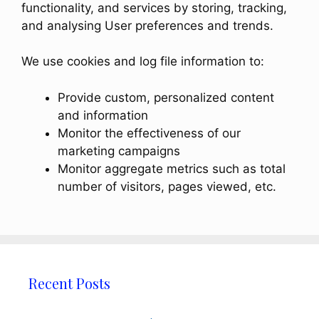
functionality, and services by storing, tracking,
and analysing User preferences and trends.
We use cookies and log file information to:
Provide custom, personalized content
and information
Monitor the effectiveness of our
marketing campaigns
Monitor aggregate metrics such as total
number of visitors, pages viewed, etc.
Recent Posts