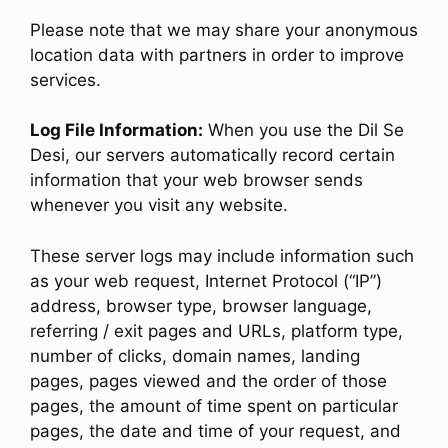
Please note that we may share your anonymous
location data with partners in order to improve
services.
Log File Information:
When you use the Dil Se
Desi, our servers automatically record certain
information that your web browser sends
whenever you visit any website.
These server logs may include information such
as your web request, Internet Protocol (“IP”)
address, browser type, browser language,
referring / exit pages and URLs, platform type,
number of clicks, domain names, landing
pages, pages viewed and the order of those
pages, the amount of time spent on particular
pages, the date and time of your request, and