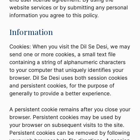
website services or by submitting any personal
information you agree to this policy.
Information
Cookies: When you visit the Dil Se Desi, we may
send one or more cookies, a small text file
containing a string of alphanumeric characters
to your computer that uniquely identifies your
browser. Dil Se Desi uses both session cookies
and persistent cookies, for the purpose of
generally to provide a better experience.
A persistent cookie remains after you close your
browser. Persistent cookies may be used by
your browser on subsequent visits to the site.
Persistent cookies can be removed by following