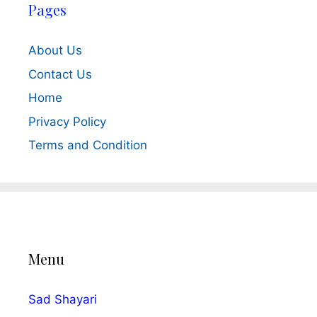
Pages
About Us
Contact Us
Home
Privacy Policy
Terms and Condition
Menu
Sad Shayari