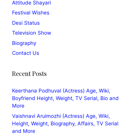
Attitude Shayari
Festival Wishes
Desi Status
Television Show
Biography
Contact Us
Recent Posts
Keerthana Podhuval (Actress) Age, Wiki,
Boyfriend Height, Weight, TV Serial, Bio and
More
Vaishnavi Arulmozhi (Actress) Age, Wiki,
Height, Weight, Biography, Affairs, TV Serial
and More