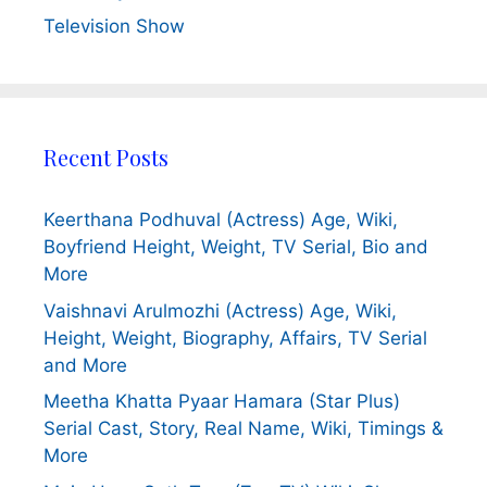
Television Show
Recent Posts
Keerthana Podhuval (Actress) Age, Wiki,
Boyfriend Height, Weight, TV Serial, Bio and
More
Vaishnavi Arulmozhi (Actress) Age, Wiki,
Height, Weight, Biography, Affairs, TV Serial
and More
Meetha Khatta Pyaar Hamara (Star Plus)
Serial Cast, Story, Real Name, Wiki, Timings &
More