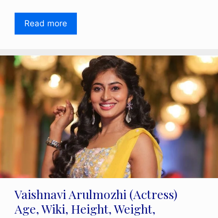
Read more
Vaishnavi Arulmozhi (Actress)
Age, Wiki, Height, Weight,