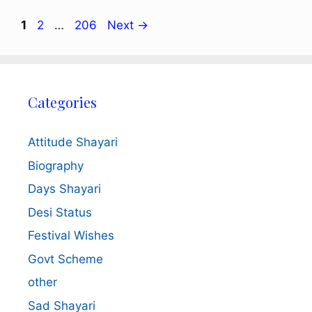
Page
Page
Page
1
2
…
206
Next
→
Categories
Attitude Shayari
Biography
Days Shayari
Desi Status
Festival Wishes
Govt Scheme
other
Sad Shayari