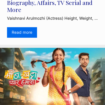
Biography, Affairs, TV Serial and
More
Vaishnavi Arulmozhi (Actress) Height, Weight, …
Read more