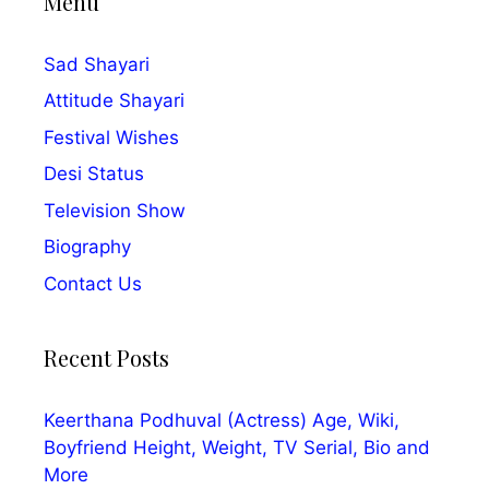
Menu
Sad Shayari
Attitude Shayari
Festival Wishes
Desi Status
Television Show
Biography
Contact Us
Recent Posts
Keerthana Podhuval (Actress) Age, Wiki,
Boyfriend Height, Weight, TV Serial, Bio and
More