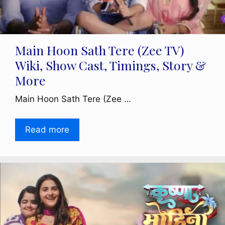
Main Hoon Sath Tere (Zee TV)
Wiki, Show Cast, Timings, Story &
More
Main Hoon Sath Tere (Zee …
Read more