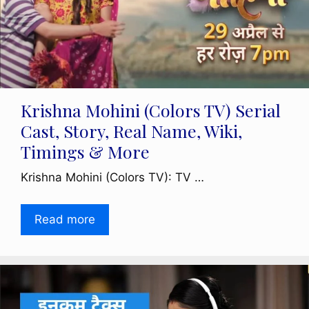
Krishna Mohini (Colors TV) Serial
Cast, Story, Real Name, Wiki,
Timings & More
Krishna Mohini (Colors TV): TV …
Read more