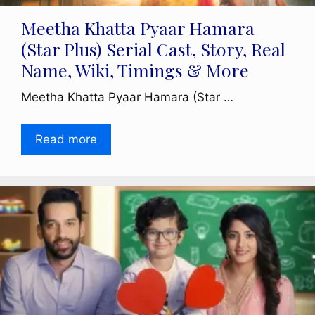
Meetha Khatta Pyaar Hamara
(Star Plus) Serial Cast, Story, Real
Name, Wiki, Timings & More
Meetha Khatta Pyaar Hamara (Star …
Read more