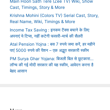
Main Hoon Sath Tere (Zee TV) Wiki, Show
Cast, Timings, Story & More
Krishna Mohini (Colors TV) Serial Cast, Story,
Real Name, Wiki, Timings & More
Income Tax Saving : इनकम टैक्स बचाने के लिए
अपनाएं ये टिप्स, नहीं कटेगी फरवरी-मार्च की सैलरी
Atal Pension Yojna : बस 7 रुपये जमा करें, हर महीने
पाएं 5000 रुपये की पेंशन – एक अद्भुत सरकारी स्कीम
PM Surya Ghar Yojana: बिजली बिल से छुटकारा…
लॉन्च की गई मोदी सरकार की यह स्कीम, आवेदन करना है
बेहद आसान