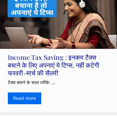
Income Tax Saving : इनकम टैक्स
बचाने के लिए अपनाएं ये टिप्स, नहीं कटेगी
फरवरी-मार्च की सैलरी
टैक्स बचाने के सरल तरीके: …
Read more