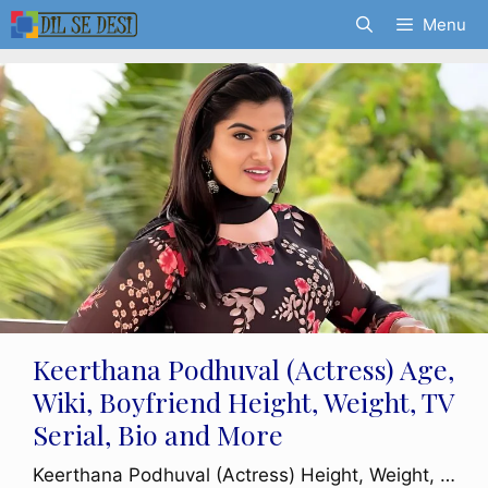
Skip
Menu
to
content
Keerthana Podhuval (Actress) Age,
Wiki, Boyfriend Height, Weight, TV
Serial, Bio and More
Keerthana Podhuval (Actress) Height, Weight, …