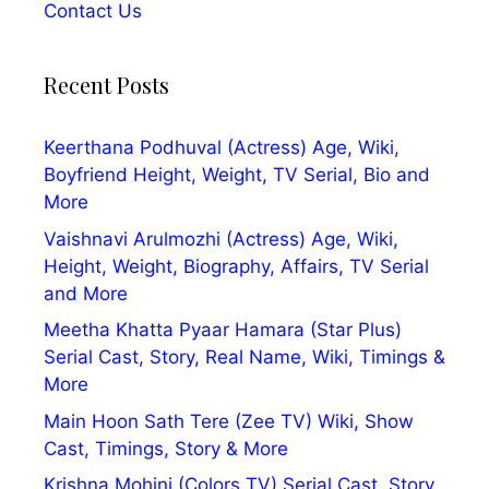
Contact Us
Recent Posts
Keerthana Podhuval (Actress) Age, Wiki,
Boyfriend Height, Weight, TV Serial, Bio and
More
Vaishnavi Arulmozhi (Actress) Age, Wiki,
Height, Weight, Biography, Affairs, TV Serial
and More
Meetha Khatta Pyaar Hamara (Star Plus)
Serial Cast, Story, Real Name, Wiki, Timings &
More
Main Hoon Sath Tere (Zee TV) Wiki, Show
Cast, Timings, Story & More
Krishna Mohini (Colors TV) Serial Cast, Story,