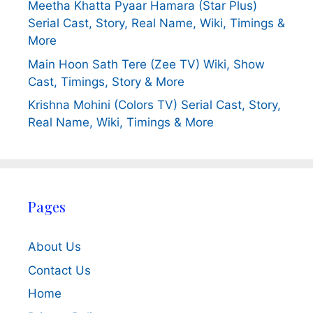
Meetha Khatta Pyaar Hamara (Star Plus)
Serial Cast, Story, Real Name, Wiki, Timings &
More
Main Hoon Sath Tere (Zee TV) Wiki, Show
Cast, Timings, Story & More
Krishna Mohini (Colors TV) Serial Cast, Story,
Real Name, Wiki, Timings & More
Pages
About Us
Contact Us
Home