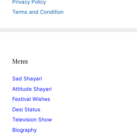
Privacy Policy
Terms and Condition
Menu
Sad Shayari
Attitude Shayari
Festival Wishes
Desi Status
Television Show
Biography