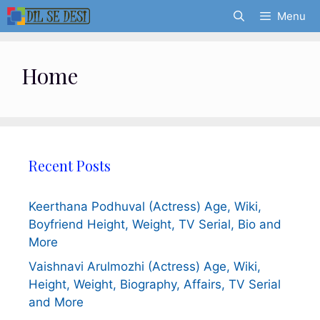
Skip
Menu
to
content
Home
Recent Posts
Keerthana Podhuval (Actress) Age, Wiki,
Boyfriend Height, Weight, TV Serial, Bio and
More
Vaishnavi Arulmozhi (Actress) Age, Wiki,
Height, Weight, Biography, Affairs, TV Serial
and More