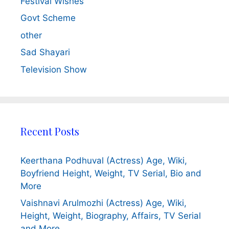
Festival Wishes
Govt Scheme
other
Sad Shayari
Television Show
Recent Posts
Keerthana Podhuval (Actress) Age, Wiki,
Boyfriend Height, Weight, TV Serial, Bio and
More
Vaishnavi Arulmozhi (Actress) Age, Wiki,
Height, Weight, Biography, Affairs, TV Serial
and More