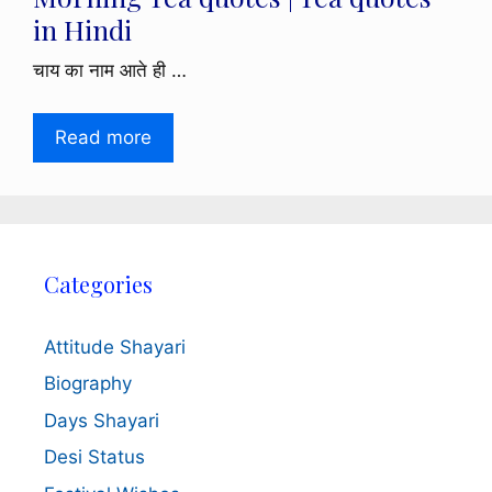
in Hindi
चाय का नाम आते ही …
Read more
Categories
Attitude Shayari
Biography
Days Shayari
Desi Status