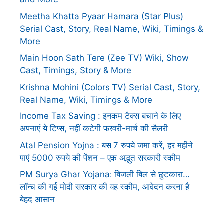
Meetha Khatta Pyaar Hamara (Star Plus)
Serial Cast, Story, Real Name, Wiki, Timings &
More
Main Hoon Sath Tere (Zee TV) Wiki, Show
Cast, Timings, Story & More
Krishna Mohini (Colors TV) Serial Cast, Story,
Real Name, Wiki, Timings & More
Income Tax Saving : इनकम टैक्स बचाने के लिए
अपनाएं ये टिप्स, नहीं कटेगी फरवरी-मार्च की सैलरी
Atal Pension Yojna : बस 7 रुपये जमा करें, हर महीने
पाएं 5000 रुपये की पेंशन – एक अद्भुत सरकारी स्कीम
PM Surya Ghar Yojana: बिजली बिल से छुटकारा…
लॉन्च की गई मोदी सरकार की यह स्कीम, आवेदन करना है
बेहद आसान