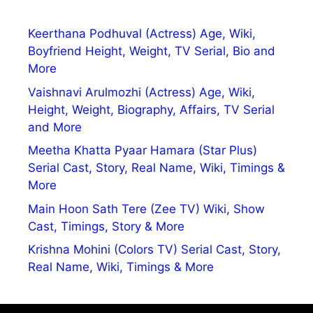
Keerthana Podhuval (Actress) Age, Wiki,
Boyfriend Height, Weight, TV Serial, Bio and
More
Vaishnavi Arulmozhi (Actress) Age, Wiki,
Height, Weight, Biography, Affairs, TV Serial
and More
Meetha Khatta Pyaar Hamara (Star Plus)
Serial Cast, Story, Real Name, Wiki, Timings &
More
Main Hoon Sath Tere (Zee TV) Wiki, Show
Cast, Timings, Story & More
Krishna Mohini (Colors TV) Serial Cast, Story,
Real Name, Wiki, Timings & More