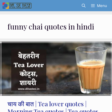
Skip
Menu
to
content
funny chai quotes in hindi
चाय की बात | Tea lover quotes |
Morning Tea quotes | Tea quotes