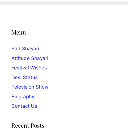
Menu
Sad Shayari
Attitude Shayari
Festival Wishes
Desi Status
Television Show
Biography
Contact Us
Recent Posts