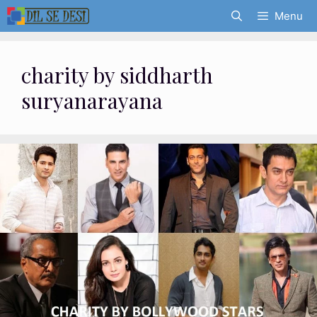
Skip
Menu
to
content
charity by siddharth
suryanarayana