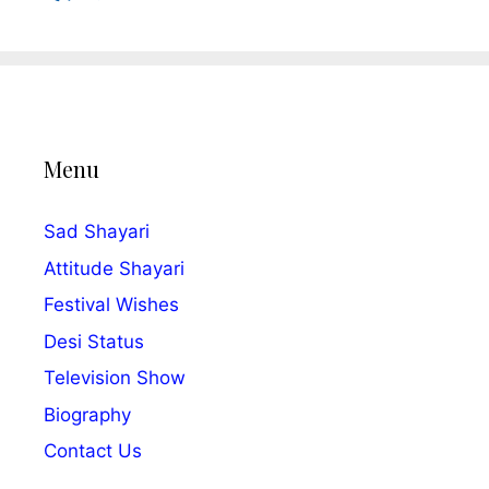
Menu
Sad Shayari
Attitude Shayari
Festival Wishes
Desi Status
Television Show
Biography
Contact Us