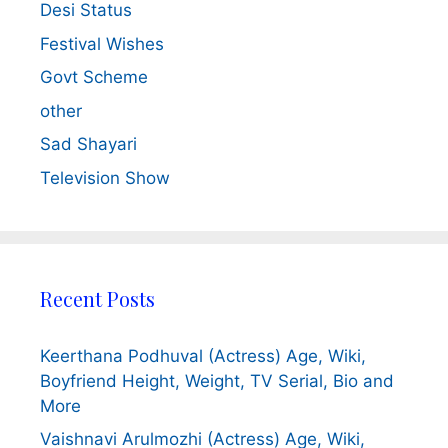
Desi Status
Festival Wishes
Govt Scheme
other
Sad Shayari
Television Show
Recent Posts
Keerthana Podhuval (Actress) Age, Wiki,
Boyfriend Height, Weight, TV Serial, Bio and
More
Vaishnavi Arulmozhi (Actress) Age, Wiki,