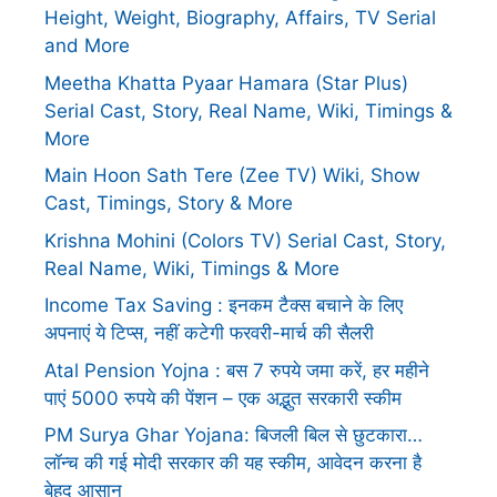
Height, Weight, Biography, Affairs, TV Serial
and More
Meetha Khatta Pyaar Hamara (Star Plus)
Serial Cast, Story, Real Name, Wiki, Timings &
More
Main Hoon Sath Tere (Zee TV) Wiki, Show
Cast, Timings, Story & More
Krishna Mohini (Colors TV) Serial Cast, Story,
Real Name, Wiki, Timings & More
Income Tax Saving : इनकम टैक्स बचाने के लिए
अपनाएं ये टिप्स, नहीं कटेगी फरवरी-मार्च की सैलरी
Atal Pension Yojna : बस 7 रुपये जमा करें, हर महीने
पाएं 5000 रुपये की पेंशन – एक अद्भुत सरकारी स्कीम
PM Surya Ghar Yojana: बिजली बिल से छुटकारा…
लॉन्च की गई मोदी सरकार की यह स्कीम, आवेदन करना है
बेहद आसान