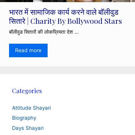
भारत में सामाजिक कार्य करने वाले बॉलीवुड
सितारे | Charity By Bollywood Stars
बॉलीवुड सितारों की लोकप्रियता देश …
Read more
Categories
Attitude Shayari
Biography
Days Shayari