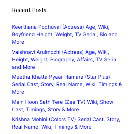
Recent Posts
Keerthana Podhuval (Actress) Age, Wiki,
Boyfriend Height, Weight, TV Serial, Bio and
More
Vaishnavi Arulmozhi (Actress) Age, Wiki,
Height, Weight, Biography, Affairs, TV Serial
and More
Meetha Khatta Pyaar Hamara (Star Plus)
Serial Cast, Story, Real Name, Wiki, Timings &
More
Main Hoon Sath Tere (Zee TV) Wiki, Show
Cast, Timings, Story & More
Krishna Mohini (Colors TV) Serial Cast, Story,
Real Name, Wiki, Timings & More