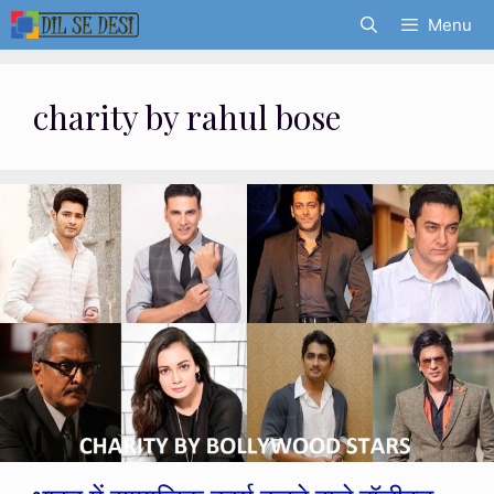
Skip
Menu
to
content
charity by rahul bose