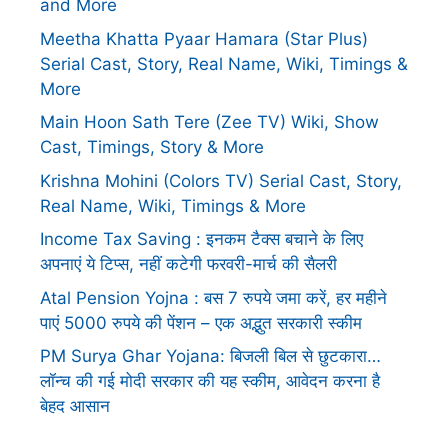
and More
Meetha Khatta Pyaar Hamara (Star Plus)
Serial Cast, Story, Real Name, Wiki, Timings &
More
Main Hoon Sath Tere (Zee TV) Wiki, Show
Cast, Timings, Story & More
Krishna Mohini (Colors TV) Serial Cast, Story,
Real Name, Wiki, Timings & More
Income Tax Saving : इनकम टैक्स बचाने के लिए
अपनाएं ये टिप्स, नहीं कटेगी फरवरी-मार्च की सैलरी
Atal Pension Yojna : बस 7 रुपये जमा करें, हर महीने
पाएं 5000 रुपये की पेंशन – एक अद्भुत सरकारी स्कीम
PM Surya Ghar Yojana: बिजली बिल से छुटकारा…
लॉन्च की गई मोदी सरकार की यह स्कीम, आवेदन करना है
बेहद आसान