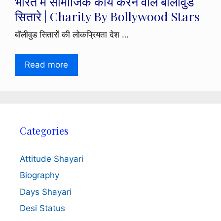
भारत में सामाजिक कार्य करने वाले बॉलीवुड
सितारे | Charity By Bollywood Stars
बॉलीवुड सितारों की लोकप्रियता देश …
Read more
Categories
Attitude Shayari
Biography
Days Shayari
Desi Status