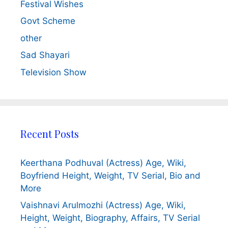
Festival Wishes
Govt Scheme
other
Sad Shayari
Television Show
Recent Posts
Keerthana Podhuval (Actress) Age, Wiki,
Boyfriend Height, Weight, TV Serial, Bio and
More
Vaishnavi Arulmozhi (Actress) Age, Wiki,
Height, Weight, Biography, Affairs, TV Serial