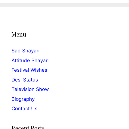
Menu
Sad Shayari
Attitude Shayari
Festival Wishes
Desi Status
Television Show
Biography
Contact Us
Recent Posts