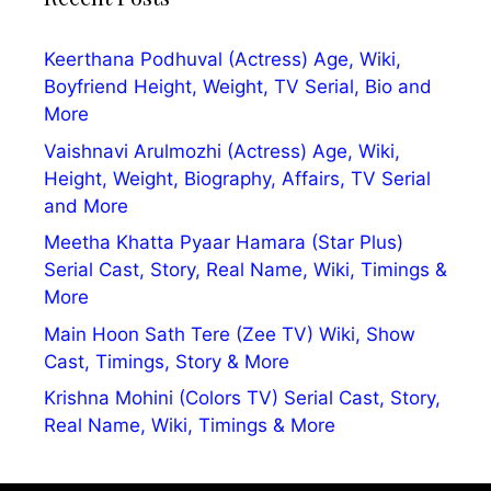
Keerthana Podhuval (Actress) Age, Wiki,
Boyfriend Height, Weight, TV Serial, Bio and
More
Vaishnavi Arulmozhi (Actress) Age, Wiki,
Height, Weight, Biography, Affairs, TV Serial
and More
Meetha Khatta Pyaar Hamara (Star Plus)
Serial Cast, Story, Real Name, Wiki, Timings &
More
Main Hoon Sath Tere (Zee TV) Wiki, Show
Cast, Timings, Story & More
Krishna Mohini (Colors TV) Serial Cast, Story,
Real Name, Wiki, Timings & More