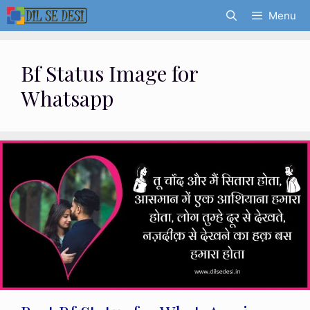
Skip
Menu
to
content
Bf Status Image for
Whatsapp