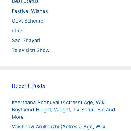
Desi Status
Festival Wishes
Govt Scheme
other
Sad Shayari
Television Show
Recent Posts
Keerthana Podhuval (Actress) Age, Wiki,
Boyfriend Height, Weight, TV Serial, Bio and
More
Vaishnavi Arulmozhi (Actress) Age, Wiki,