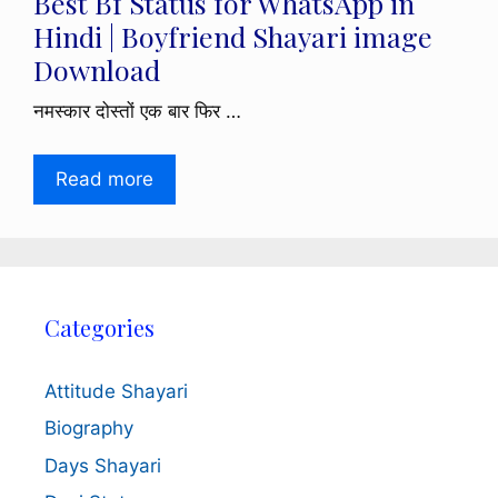
Best Bf Status for WhatsApp in
Hindi | Boyfriend Shayari image
Download
नमस्कार दोस्तों एक बार फिर …
Read more
Categories
Attitude Shayari
Biography
Days Shayari