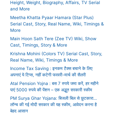
Height, Weight, Biography, Affairs, TV Serial
and More
Meetha Khatta Pyaar Hamara (Star Plus)
Serial Cast, Story, Real Name, Wiki, Timings &
More
Main Hoon Sath Tere (Zee TV) Wiki, Show
Cast, Timings, Story & More
Krishna Mohini (Colors TV) Serial Cast, Story,
Real Name, Wiki, Timings & More
Income Tax Saving : इनकम टैक्स बचाने के लिए
अपनाएं ये टिप्स, नहीं कटेगी फरवरी-मार्च की सैलरी
Atal Pension Yojna : बस 7 रुपये जमा करें, हर महीने
पाएं 5000 रुपये की पेंशन – एक अद्भुत सरकारी स्कीम
PM Surya Ghar Yojana: बिजली बिल से छुटकारा…
लॉन्च की गई मोदी सरकार की यह स्कीम, आवेदन करना है
बेहद आसान