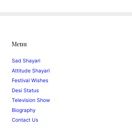
Menu
Sad Shayari
Attitude Shayari
Festival Wishes
Desi Status
Television Show
Biography
Contact Us