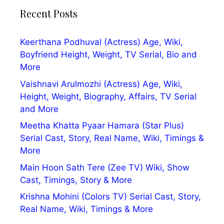
Recent Posts
Keerthana Podhuval (Actress) Age, Wiki,
Boyfriend Height, Weight, TV Serial, Bio and
More
Vaishnavi Arulmozhi (Actress) Age, Wiki,
Height, Weight, Biography, Affairs, TV Serial
and More
Meetha Khatta Pyaar Hamara (Star Plus)
Serial Cast, Story, Real Name, Wiki, Timings &
More
Main Hoon Sath Tere (Zee TV) Wiki, Show
Cast, Timings, Story & More
Krishna Mohini (Colors TV) Serial Cast, Story,
Real Name, Wiki, Timings & More