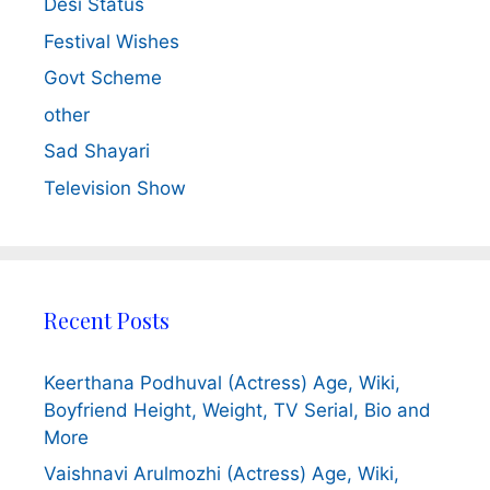
Desi Status
Festival Wishes
Govt Scheme
other
Sad Shayari
Television Show
Recent Posts
Keerthana Podhuval (Actress) Age, Wiki,
Boyfriend Height, Weight, TV Serial, Bio and
More
Vaishnavi Arulmozhi (Actress) Age, Wiki,