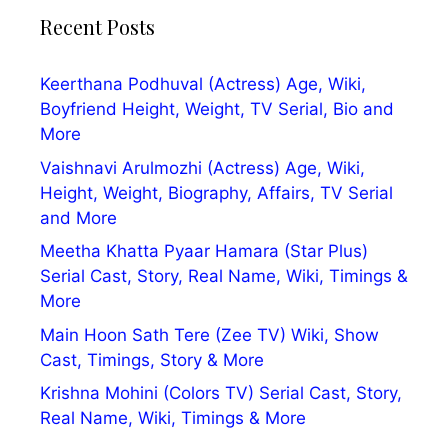
Recent Posts
Keerthana Podhuval (Actress) Age, Wiki,
Boyfriend Height, Weight, TV Serial, Bio and
More
Vaishnavi Arulmozhi (Actress) Age, Wiki,
Height, Weight, Biography, Affairs, TV Serial
and More
Meetha Khatta Pyaar Hamara (Star Plus)
Serial Cast, Story, Real Name, Wiki, Timings &
More
Main Hoon Sath Tere (Zee TV) Wiki, Show
Cast, Timings, Story & More
Krishna Mohini (Colors TV) Serial Cast, Story,
Real Name, Wiki, Timings & More