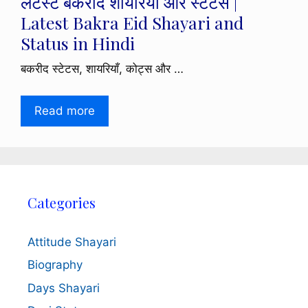
लेटेस्ट बकरीद शायरियाँ और स्टेटस |
Latest Bakra Eid Shayari and
Status in Hindi
बकरीद स्टेटस, शायरियाँ, कोट्स और …
Read more
Categories
Attitude Shayari
Biography
Days Shayari