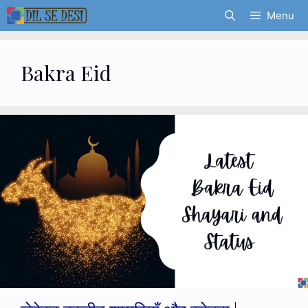
Skip
Menu
to
content
Bakra Eid