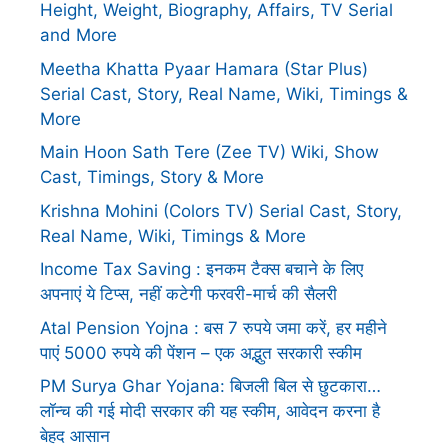
Height, Weight, Biography, Affairs, TV Serial
and More
Meetha Khatta Pyaar Hamara (Star Plus)
Serial Cast, Story, Real Name, Wiki, Timings &
More
Main Hoon Sath Tere (Zee TV) Wiki, Show
Cast, Timings, Story & More
Krishna Mohini (Colors TV) Serial Cast, Story,
Real Name, Wiki, Timings & More
Income Tax Saving : इनकम टैक्स बचाने के लिए
अपनाएं ये टिप्स, नहीं कटेगी फरवरी-मार्च की सैलरी
Atal Pension Yojna : बस 7 रुपये जमा करें, हर महीने
पाएं 5000 रुपये की पेंशन – एक अद्भुत सरकारी स्कीम
PM Surya Ghar Yojana: बिजली बिल से छुटकारा…
लॉन्च की गई मोदी सरकार की यह स्कीम, आवेदन करना है
बेहद आसान