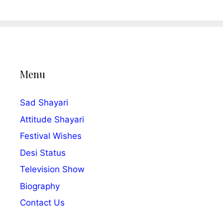
Menu
Sad Shayari
Attitude Shayari
Festival Wishes
Desi Status
Television Show
Biography
Contact Us