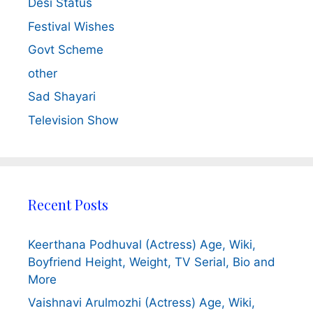
Desi Status
Festival Wishes
Govt Scheme
other
Sad Shayari
Television Show
Recent Posts
Keerthana Podhuval (Actress) Age, Wiki,
Boyfriend Height, Weight, TV Serial, Bio and
More
Vaishnavi Arulmozhi (Actress) Age, Wiki,