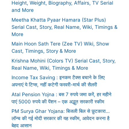
Height, Weight, Biography, Affairs, TV Serial
and More
Meetha Khatta Pyaar Hamara (Star Plus)
Serial Cast, Story, Real Name, Wiki, Timings &
More
Main Hoon Sath Tere (Zee TV) Wiki, Show
Cast, Timings, Story & More
Krishna Mohini (Colors TV) Serial Cast, Story,
Real Name, Wiki, Timings & More
Income Tax Saving : इनकम टैक्स बचाने के लिए
अपनाएं ये टिप्स, नहीं कटेगी फरवरी-मार्च की सैलरी
Atal Pension Yojna : बस 7 रुपये जमा करें, हर महीने
पाएं 5000 रुपये की पेंशन – एक अद्भुत सरकारी स्कीम
PM Surya Ghar Yojana: बिजली बिल से छुटकारा…
लॉन्च की गई मोदी सरकार की यह स्कीम, आवेदन करना है
बेहद आसान