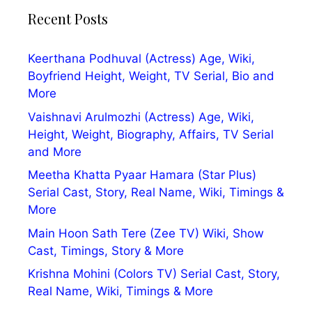
Recent Posts
Keerthana Podhuval (Actress) Age, Wiki,
Boyfriend Height, Weight, TV Serial, Bio and
More
Vaishnavi Arulmozhi (Actress) Age, Wiki,
Height, Weight, Biography, Affairs, TV Serial
and More
Meetha Khatta Pyaar Hamara (Star Plus)
Serial Cast, Story, Real Name, Wiki, Timings &
More
Main Hoon Sath Tere (Zee TV) Wiki, Show
Cast, Timings, Story & More
Krishna Mohini (Colors TV) Serial Cast, Story,
Real Name, Wiki, Timings & More