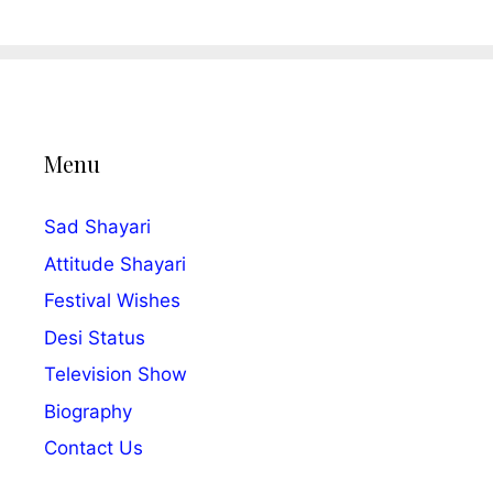
Menu
Sad Shayari
Attitude Shayari
Festival Wishes
Desi Status
Television Show
Biography
Contact Us