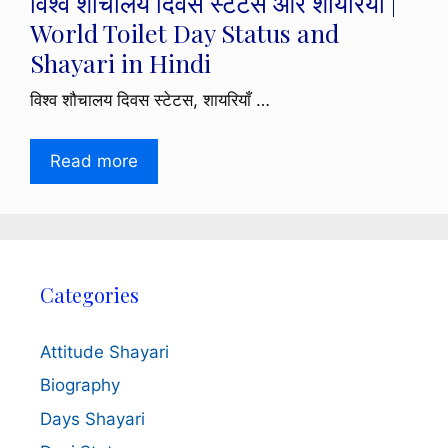
विश्व शौचालय दिवस स्टेटस और शायरियाँ |
World Toilet Day Status and
Shayari in Hindi
विश्व शौचालय दिवस स्टेटस, शायरियाँ …
Read more
Categories
Attitude Shayari
Biography
Days Shayari