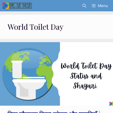
Skip
Menu
to
content
World Toilet Day