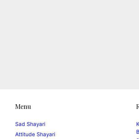
Menu
Sad Shayari
K
B
Attitude Shayari