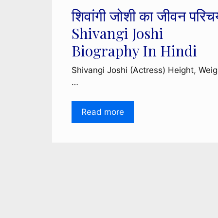
शिवांगी जोशी का जीवन परिच
Shivangi Joshi
Biography In Hindi
Shivangi Joshi (Actress) Height, Weig
…
Read more