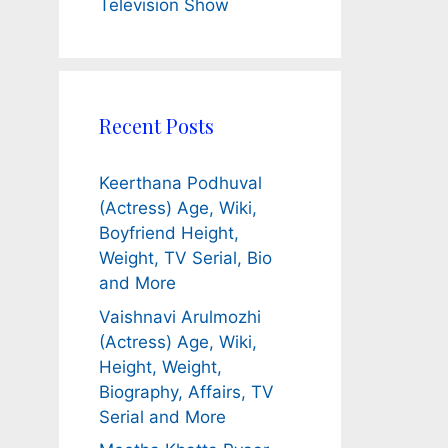
Television Show
Recent Posts
Keerthana Podhuval
(Actress) Age, Wiki,
Boyfriend Height,
Weight, TV Serial, Bio
and More
Vaishnavi Arulmozhi
(Actress) Age, Wiki,
Height, Weight,
Biography, Affairs, TV
Serial and More