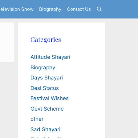
elevision Show
Biography
Contact Us
Categories
Attitude Shayari
Biography
Days Shayari
Desi Status
Festival Wishes
Govt Scheme
other
Sad Shayari