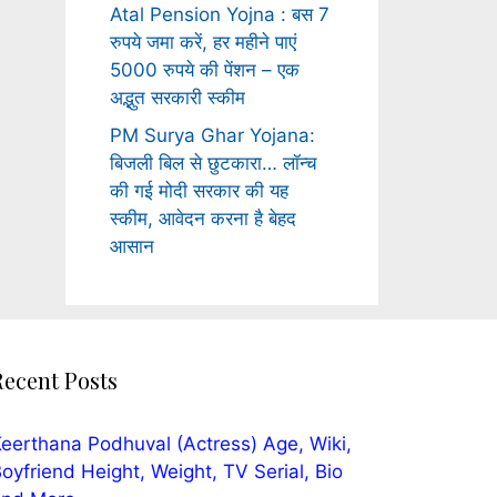
Atal Pension Yojna : बस 7
रुपये जमा करें, हर महीने पाएं
5000 रुपये की पेंशन – एक
अद्भुत सरकारी स्कीम
PM Surya Ghar Yojana:
बिजली बिल से छुटकारा… लॉन्च
की गई मोदी सरकार की यह
स्कीम, आवेदन करना है बेहद
आसान
Recent Posts
eerthana Podhuval (Actress) Age, Wiki,
oyfriend Height, Weight, TV Serial, Bio