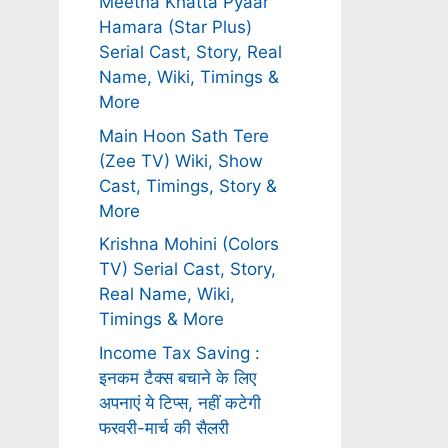
Meetha Khatta Pyaar
Hamara (Star Plus)
Serial Cast, Story, Real
Name, Wiki, Timings &
More
Main Hoon Sath Tere
(Zee TV) Wiki, Show
Cast, Timings, Story &
More
Krishna Mohini (Colors
TV) Serial Cast, Story,
Real Name, Wiki,
Timings & More
Income Tax Saving :
इनकम टैक्स बचाने के लिए
अपनाएं ये टिप्स, नहीं कटेगी
फरवरी-मार्च की सैलरी