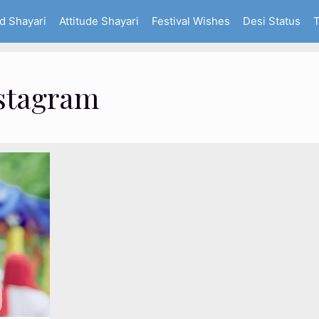
d Shayari
Attitude Shayari
Festival Wishes
Desi Status
T
nstagram