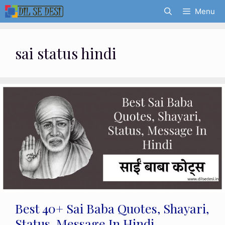
Skip
Menu
to
content
sai status hindi
Best 40+ Sai Baba Quotes, Shayari,
Status, Message In Hindi