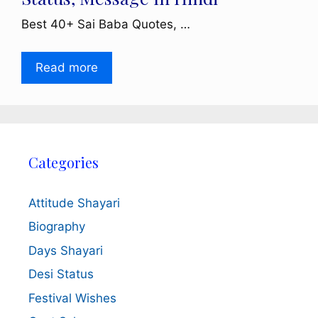
Best 40+ Sai Baba Quotes, …
Read more
Categories
Attitude Shayari
Biography
Days Shayari
Desi Status
Festival Wishes