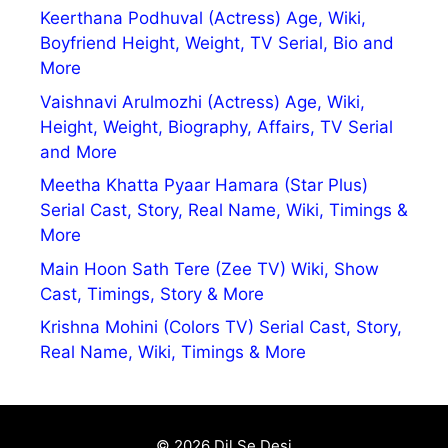
Keerthana Podhuval (Actress) Age, Wiki,
Boyfriend Height, Weight, TV Serial, Bio and
More
Vaishnavi Arulmozhi (Actress) Age, Wiki,
Height, Weight, Biography, Affairs, TV Serial
and More
Meetha Khatta Pyaar Hamara (Star Plus)
Serial Cast, Story, Real Name, Wiki, Timings &
More
Main Hoon Sath Tere (Zee TV) Wiki, Show
Cast, Timings, Story & More
Krishna Mohini (Colors TV) Serial Cast, Story,
Real Name, Wiki, Timings & More
© 2026 Dil Se Desi