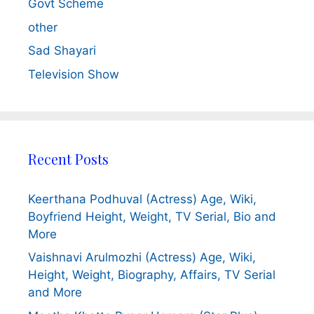
Govt Scheme
other
Sad Shayari
Television Show
Recent Posts
Keerthana Podhuval (Actress) Age, Wiki,
Boyfriend Height, Weight, TV Serial, Bio and
More
Vaishnavi Arulmozhi (Actress) Age, Wiki,
Height, Weight, Biography, Affairs, TV Serial
and More