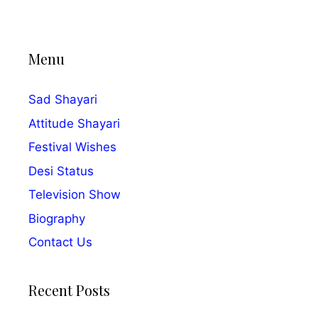
Menu
Sad Shayari
Attitude Shayari
Festival Wishes
Desi Status
Television Show
Biography
Contact Us
Recent Posts