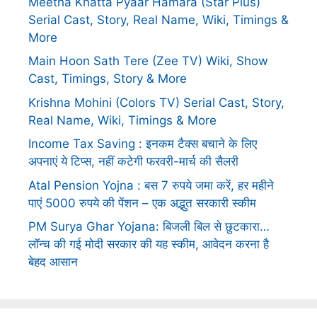
Meetha Khatta Pyaar Hamara (Star Plus)
Serial Cast, Story, Real Name, Wiki, Timings &
More
Main Hoon Sath Tere (Zee TV) Wiki, Show
Cast, Timings, Story & More
Krishna Mohini (Colors TV) Serial Cast, Story,
Real Name, Wiki, Timings & More
Income Tax Saving : इनकम टैक्स बचाने के लिए
अपनाएं ये टिप्स, नहीं कटेगी फरवरी-मार्च की सैलरी
Atal Pension Yojna : बस 7 रुपये जमा करें, हर महीने
पाएं 5000 रुपये की पेंशन – एक अद्भुत सरकारी स्कीम
PM Surya Ghar Yojana: बिजली बिल से छुटकारा…
लॉन्च की गई मोदी सरकार की यह स्कीम, आवेदन करना है
बेहद आसान