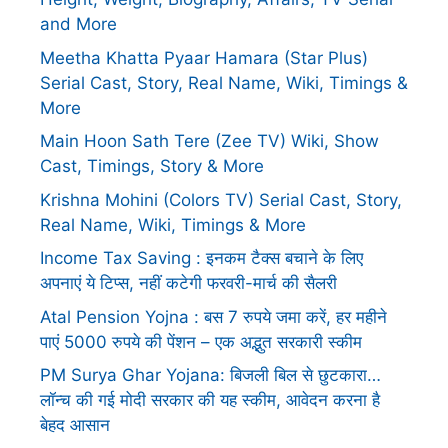
and More
Meetha Khatta Pyaar Hamara (Star Plus)
Serial Cast, Story, Real Name, Wiki, Timings &
More
Main Hoon Sath Tere (Zee TV) Wiki, Show
Cast, Timings, Story & More
Krishna Mohini (Colors TV) Serial Cast, Story,
Real Name, Wiki, Timings & More
Income Tax Saving : इनकम टैक्स बचाने के लिए
अपनाएं ये टिप्स, नहीं कटेगी फरवरी-मार्च की सैलरी
Atal Pension Yojna : बस 7 रुपये जमा करें, हर महीने
पाएं 5000 रुपये की पेंशन – एक अद्भुत सरकारी स्कीम
PM Surya Ghar Yojana: बिजली बिल से छुटकारा…
लॉन्च की गई मोदी सरकार की यह स्कीम, आवेदन करना है
बेहद आसान