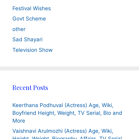
Festival Wishes
Govt Scheme
other
Sad Shayari
Television Show
Recent Posts
Keerthana Podhuval (Actress) Age, Wiki,
Boyfriend Height, Weight, TV Serial, Bio and
More
Vaishnavi Arulmozhi (Actress) Age, Wiki,
Height, Weight, Biography, Affairs, TV Serial