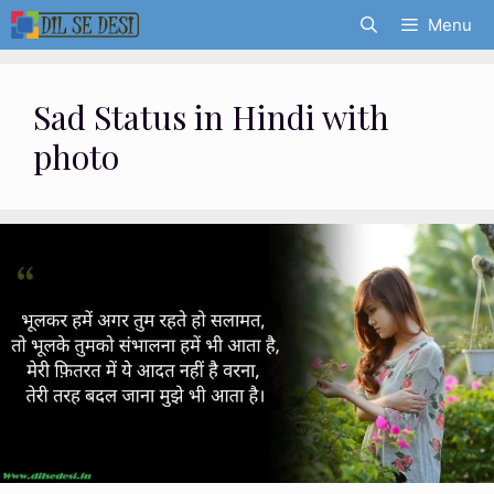
Skip
Menu
to
content
Sad Status in Hindi with
photo