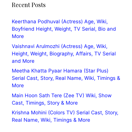
Recent Posts
Keerthana Podhuval (Actress) Age, Wiki,
Boyfriend Height, Weight, TV Serial, Bio and
More
Vaishnavi Arulmozhi (Actress) Age, Wiki,
Height, Weight, Biography, Affairs, TV Serial
and More
Meetha Khatta Pyaar Hamara (Star Plus)
Serial Cast, Story, Real Name, Wiki, Timings &
More
Main Hoon Sath Tere (Zee TV) Wiki, Show
Cast, Timings, Story & More
Krishna Mohini (Colors TV) Serial Cast, Story,
Real Name, Wiki, Timings & More