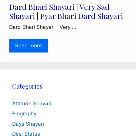
Dard Bhari Shayari | Very Sad
Shayari | Pyar Bhari Dard Shayari
Dard Bhari Shayari | Very …
Read more
Categories
Attitude Shayari
Biography
Days Shayari
Desi Status