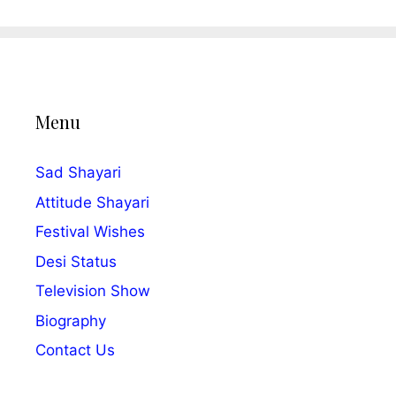
Menu
Sad Shayari
Attitude Shayari
Festival Wishes
Desi Status
Television Show
Biography
Contact Us