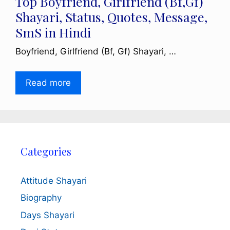
Top Boyfriend, Girlfriend (Bf,Gf)
Shayari, Status, Quotes, Message,
SmS in Hindi
Boyfriend, Girlfriend (Bf, Gf) Shayari, …
Read more
Categories
Attitude Shayari
Biography
Days Shayari