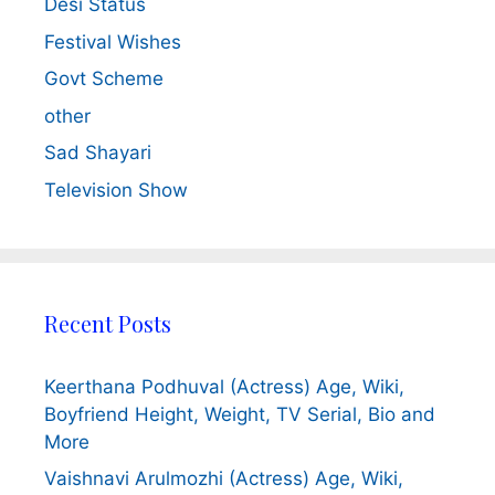
Desi Status
Festival Wishes
Govt Scheme
other
Sad Shayari
Television Show
Recent Posts
Keerthana Podhuval (Actress) Age, Wiki,
Boyfriend Height, Weight, TV Serial, Bio and
More
Vaishnavi Arulmozhi (Actress) Age, Wiki,