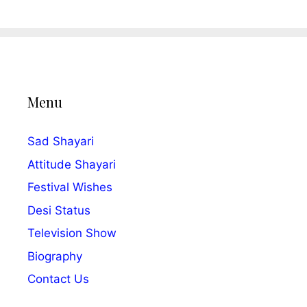
Menu
Sad Shayari
Attitude Shayari
Festival Wishes
Desi Status
Television Show
Biography
Contact Us