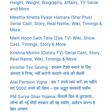
Height, Weight, Biography, Affairs, TV Serial
and More
Meetha Khatta Pyaar Hamara (Star Plus)
Serial Cast, Story, Real Name, Wiki, Timings &
More
Main Hoon Sath Tere (Zee TV) Wiki, Show
Cast, Timings, Story & More
Krishna Mohini (Colors TV) Serial Cast, Story,
Real Name, Wiki, Timings & More
Income Tax Saving : इनकम टैक्स बचाने के लिए
अपनाएं ये टिप्स, नहीं कटेगी फरवरी-मार्च की सैलरी
Atal Pension Yojna : बस 7 रुपये जमा करें, हर महीने
पाएं 5000 रुपये की पेंशन – एक अद्भुत सरकारी स्कीम
PM Surya Ghar Yojana: बिजली बिल से छुटकारा…
लॉन्च की गई मोदी सरकार की यह स्कीम, आवेदन करना है
बेहद आसान