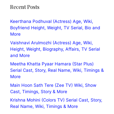
Recent Posts
Keerthana Podhuval (Actress) Age, Wiki,
Boyfriend Height, Weight, TV Serial, Bio and
More
Vaishnavi Arulmozhi (Actress) Age, Wiki,
Height, Weight, Biography, Affairs, TV Serial
and More
Meetha Khatta Pyaar Hamara (Star Plus)
Serial Cast, Story, Real Name, Wiki, Timings &
More
Main Hoon Sath Tere (Zee TV) Wiki, Show
Cast, Timings, Story & More
Krishna Mohini (Colors TV) Serial Cast, Story,
Real Name, Wiki, Timings & More