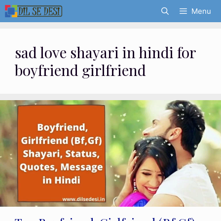
Skip
Menu
to
content
sad love shayari in hindi for
boyfriend girlfriend