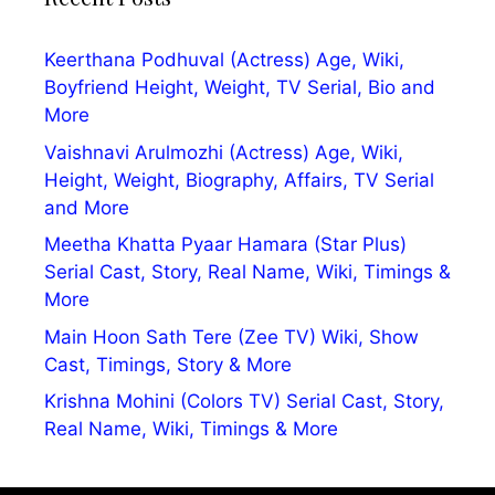
Keerthana Podhuval (Actress) Age, Wiki,
Boyfriend Height, Weight, TV Serial, Bio and
More
Vaishnavi Arulmozhi (Actress) Age, Wiki,
Height, Weight, Biography, Affairs, TV Serial
and More
Meetha Khatta Pyaar Hamara (Star Plus)
Serial Cast, Story, Real Name, Wiki, Timings &
More
Main Hoon Sath Tere (Zee TV) Wiki, Show
Cast, Timings, Story & More
Krishna Mohini (Colors TV) Serial Cast, Story,
Real Name, Wiki, Timings & More