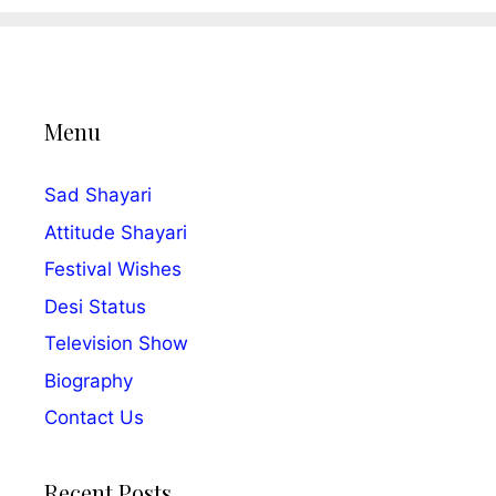
Menu
Sad Shayari
Attitude Shayari
Festival Wishes
Desi Status
Television Show
Biography
Contact Us
Recent Posts