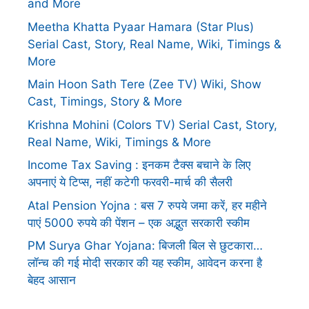
and More
Meetha Khatta Pyaar Hamara (Star Plus)
Serial Cast, Story, Real Name, Wiki, Timings &
More
Main Hoon Sath Tere (Zee TV) Wiki, Show
Cast, Timings, Story & More
Krishna Mohini (Colors TV) Serial Cast, Story,
Real Name, Wiki, Timings & More
Income Tax Saving : इनकम टैक्स बचाने के लिए
अपनाएं ये टिप्स, नहीं कटेगी फरवरी-मार्च की सैलरी
Atal Pension Yojna : बस 7 रुपये जमा करें, हर महीने
पाएं 5000 रुपये की पेंशन – एक अद्भुत सरकारी स्कीम
PM Surya Ghar Yojana: बिजली बिल से छुटकारा…
लॉन्च की गई मोदी सरकार की यह स्कीम, आवेदन करना है
बेहद आसान