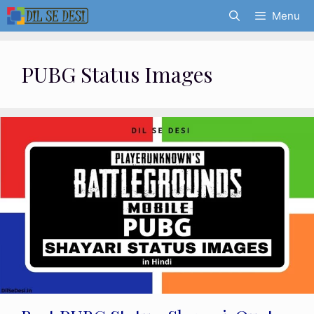
Skip
Menu
to
content
PUBG Status Images