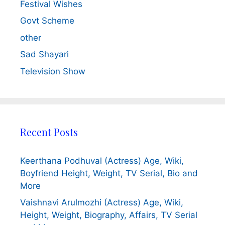
Festival Wishes
Govt Scheme
other
Sad Shayari
Television Show
Recent Posts
Keerthana Podhuval (Actress) Age, Wiki,
Boyfriend Height, Weight, TV Serial, Bio and
More
Vaishnavi Arulmozhi (Actress) Age, Wiki,
Height, Weight, Biography, Affairs, TV Serial