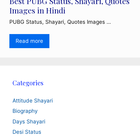
Best PUBG Status, Shayari, Quotes
Images in Hindi
PUBG Status, Shayari, Quotes Images …
Read more
Categories
Attitude Shayari
Biography
Days Shayari
Desi Status