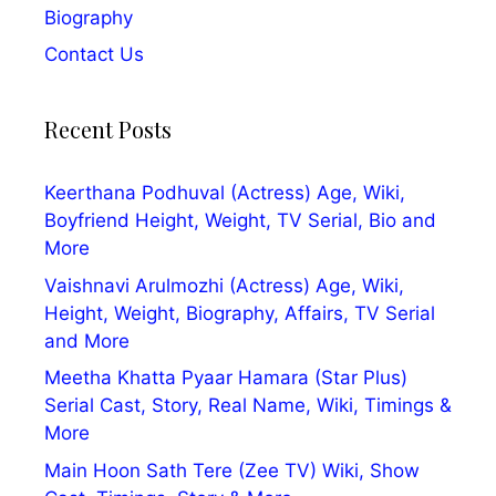
Biography
Contact Us
Recent Posts
Keerthana Podhuval (Actress) Age, Wiki,
Boyfriend Height, Weight, TV Serial, Bio and
More
Vaishnavi Arulmozhi (Actress) Age, Wiki,
Height, Weight, Biography, Affairs, TV Serial
and More
Meetha Khatta Pyaar Hamara (Star Plus)
Serial Cast, Story, Real Name, Wiki, Timings &
More
Main Hoon Sath Tere (Zee TV) Wiki, Show