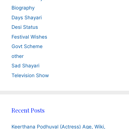
Biography
Days Shayari
Desi Status
Festival Wishes
Govt Scheme
other
Sad Shayari
Television Show
Recent Posts
Keerthana Podhuval (Actress) Age, Wiki,