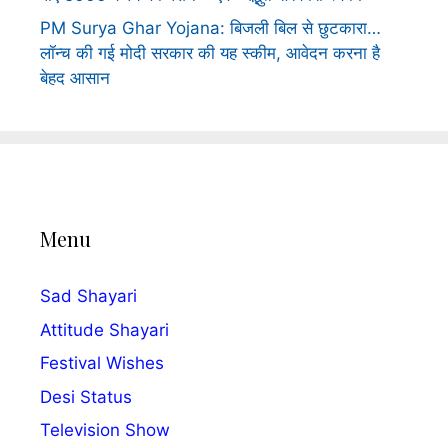
PM Surya Ghar Yojana: बिजली बिल से छुटकारा…
लॉन्च की गई मोदी सरकार की यह स्कीम, आवेदन करना है
बेहद आसान
Menu
Sad Shayari
Attitude Shayari
Festival Wishes
Desi Status
Television Show