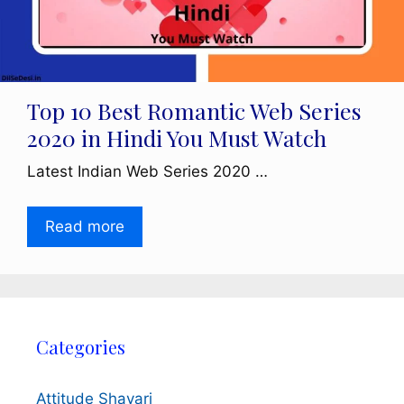
Top 10 Best Romantic Web Series
2020 in Hindi You Must Watch
Latest Indian Web Series 2020 …
Read more
Categories
Attitude Shayari