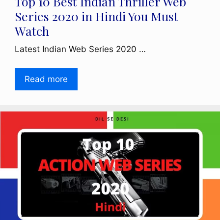
Top 10 Best Indian Thriller Web
Series 2020 in Hindi You Must
Watch
Latest Indian Web Series 2020 …
Read more