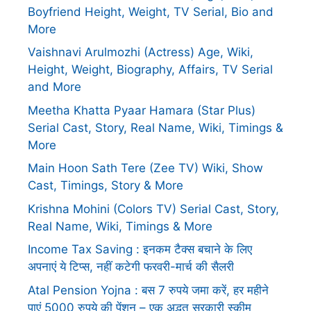
Boyfriend Height, Weight, TV Serial, Bio and
More
Vaishnavi Arulmozhi (Actress) Age, Wiki,
Height, Weight, Biography, Affairs, TV Serial
and More
Meetha Khatta Pyaar Hamara (Star Plus)
Serial Cast, Story, Real Name, Wiki, Timings &
More
Main Hoon Sath Tere (Zee TV) Wiki, Show
Cast, Timings, Story & More
Krishna Mohini (Colors TV) Serial Cast, Story,
Real Name, Wiki, Timings & More
Income Tax Saving : इनकम टैक्स बचाने के लिए
अपनाएं ये टिप्स, नहीं कटेगी फरवरी-मार्च की सैलरी
Atal Pension Yojna : बस 7 रुपये जमा करें, हर महीने
पाएं 5000 रुपये की पेंशन – एक अद्भुत सरकारी स्कीम