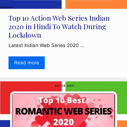
Top 10 Action Web Series Indian
2020 in Hindi To Watch During
Lockdown
Latest Indian Web Series 2020 …
Read more