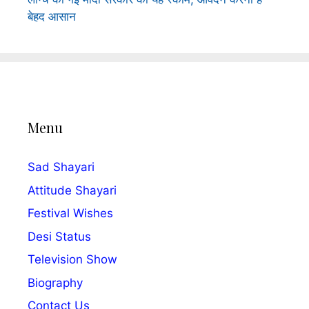
बेहद आसान
Menu
Sad Shayari
Attitude Shayari
Festival Wishes
Desi Status
Television Show
Biography
Contact Us