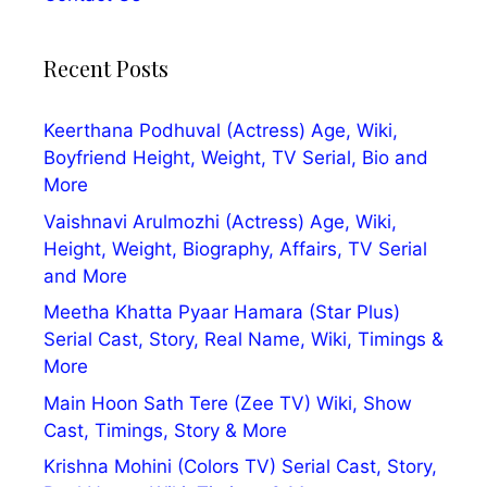
Recent Posts
Keerthana Podhuval (Actress) Age, Wiki,
Boyfriend Height, Weight, TV Serial, Bio and
More
Vaishnavi Arulmozhi (Actress) Age, Wiki,
Height, Weight, Biography, Affairs, TV Serial
and More
Meetha Khatta Pyaar Hamara (Star Plus)
Serial Cast, Story, Real Name, Wiki, Timings &
More
Main Hoon Sath Tere (Zee TV) Wiki, Show
Cast, Timings, Story & More
Krishna Mohini (Colors TV) Serial Cast, Story,