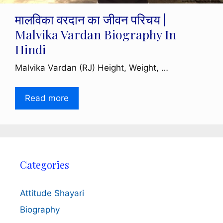
मालविका वरदान का जीवन परिचय |
Malvika Vardan Biography In
Hindi
Malvika Vardan (RJ) Height, Weight, …
Read more
Categories
Attitude Shayari
Biography