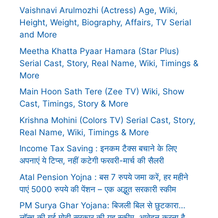
Vaishnavi Arulmozhi (Actress) Age, Wiki,
Height, Weight, Biography, Affairs, TV Serial
and More
Meetha Khatta Pyaar Hamara (Star Plus)
Serial Cast, Story, Real Name, Wiki, Timings &
More
Main Hoon Sath Tere (Zee TV) Wiki, Show
Cast, Timings, Story & More
Krishna Mohini (Colors TV) Serial Cast, Story,
Real Name, Wiki, Timings & More
Income Tax Saving : इनकम टैक्स बचाने के लिए
अपनाएं ये टिप्स, नहीं कटेगी फरवरी-मार्च की सैलरी
Atal Pension Yojna : बस 7 रुपये जमा करें, हर महीने
पाएं 5000 रुपये की पेंशन – एक अद्भुत सरकारी स्कीम
PM Surya Ghar Yojana: बिजली बिल से छुटकारा…
लॉन्च की गई मोदी सरकार की यह स्कीम, आवेदन करना है