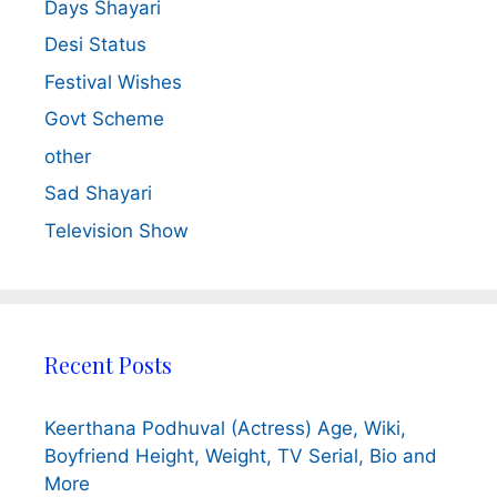
Days Shayari
Desi Status
Festival Wishes
Govt Scheme
other
Sad Shayari
Television Show
Recent Posts
Keerthana Podhuval (Actress) Age, Wiki,
Boyfriend Height, Weight, TV Serial, Bio and
More