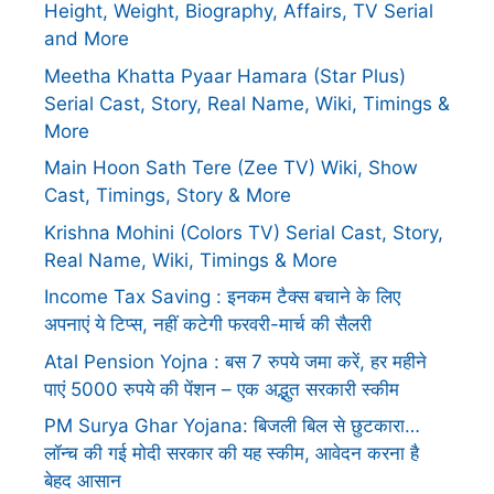
Height, Weight, Biography, Affairs, TV Serial
and More
Meetha Khatta Pyaar Hamara (Star Plus)
Serial Cast, Story, Real Name, Wiki, Timings &
More
Main Hoon Sath Tere (Zee TV) Wiki, Show
Cast, Timings, Story & More
Krishna Mohini (Colors TV) Serial Cast, Story,
Real Name, Wiki, Timings & More
Income Tax Saving : इनकम टैक्स बचाने के लिए
अपनाएं ये टिप्स, नहीं कटेगी फरवरी-मार्च की सैलरी
Atal Pension Yojna : बस 7 रुपये जमा करें, हर महीने
पाएं 5000 रुपये की पेंशन – एक अद्भुत सरकारी स्कीम
PM Surya Ghar Yojana: बिजली बिल से छुटकारा…
लॉन्च की गई मोदी सरकार की यह स्कीम, आवेदन करना है
बेहद आसान