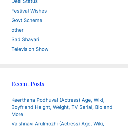
Desi Status
Festival Wishes
Govt Scheme
other
Sad Shayari
Television Show
Recent Posts
Keerthana Podhuval (Actress) Age, Wiki,
Boyfriend Height, Weight, TV Serial, Bio and
More
Vaishnavi Arulmozhi (Actress) Age, Wiki,