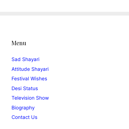
Menu
Sad Shayari
Attitude Shayari
Festival Wishes
Desi Status
Television Show
Biography
Contact Us