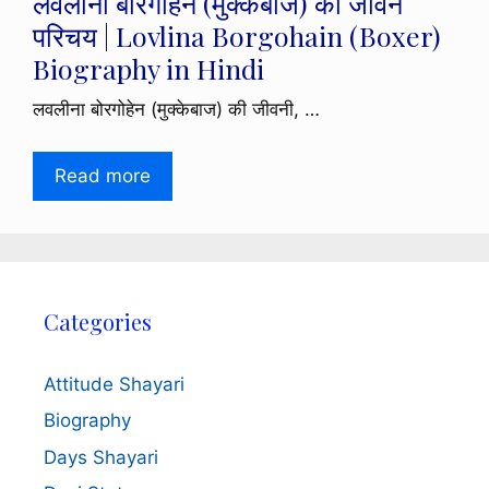
लवलीना बोरगोहेन (मुक्केबाज) का जीवन
परिचय | Lovlina Borgohain (Boxer)
Biography in Hindi
लवलीना बोरगोहेन (मुक्केबाज) की जीवनी, …
Read more
Categories
Attitude Shayari
Biography
Days Shayari