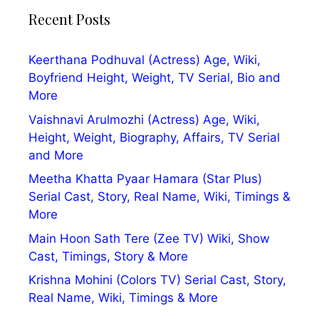
Recent Posts
Keerthana Podhuval (Actress) Age, Wiki,
Boyfriend Height, Weight, TV Serial, Bio and
More
Vaishnavi Arulmozhi (Actress) Age, Wiki,
Height, Weight, Biography, Affairs, TV Serial
and More
Meetha Khatta Pyaar Hamara (Star Plus)
Serial Cast, Story, Real Name, Wiki, Timings &
More
Main Hoon Sath Tere (Zee TV) Wiki, Show
Cast, Timings, Story & More
Krishna Mohini (Colors TV) Serial Cast, Story,
Real Name, Wiki, Timings & More