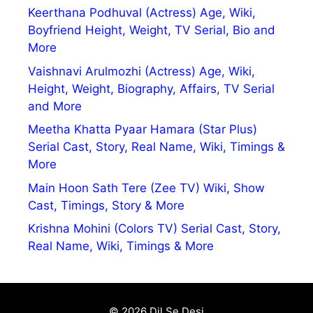
Keerthana Podhuval (Actress) Age, Wiki,
Boyfriend Height, Weight, TV Serial, Bio and
More
Vaishnavi Arulmozhi (Actress) Age, Wiki,
Height, Weight, Biography, Affairs, TV Serial
and More
Meetha Khatta Pyaar Hamara (Star Plus)
Serial Cast, Story, Real Name, Wiki, Timings &
More
Main Hoon Sath Tere (Zee TV) Wiki, Show
Cast, Timings, Story & More
Krishna Mohini (Colors TV) Serial Cast, Story,
Real Name, Wiki, Timings & More
© 2026 Dil Se Desi