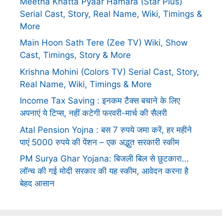
Meetha Khatta Pyaar Hamara (Star Plus)
Serial Cast, Story, Real Name, Wiki, Timings &
More
Main Hoon Sath Tere (Zee TV) Wiki, Show
Cast, Timings, Story & More
Krishna Mohini (Colors TV) Serial Cast, Story,
Real Name, Wiki, Timings & More
Income Tax Saving : इनकम टैक्स बचाने के लिए
अपनाएं ये टिप्स, नहीं कटेगी फरवरी-मार्च की सैलरी
Atal Pension Yojna : बस 7 रुपये जमा करें, हर महीने
पाएं 5000 रुपये की पेंशन – एक अद्भुत सरकारी स्कीम
PM Surya Ghar Yojana: बिजली बिल से छुटकारा…
लॉन्च की गई मोदी सरकार की यह स्कीम, आवेदन करना है
बेहद आसान