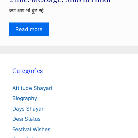
क्या आप भी ढूंढ रहे …
Read more
Categories
Attitude Shayari
Biography
Days Shayari
Desi Status
Festival Wishes