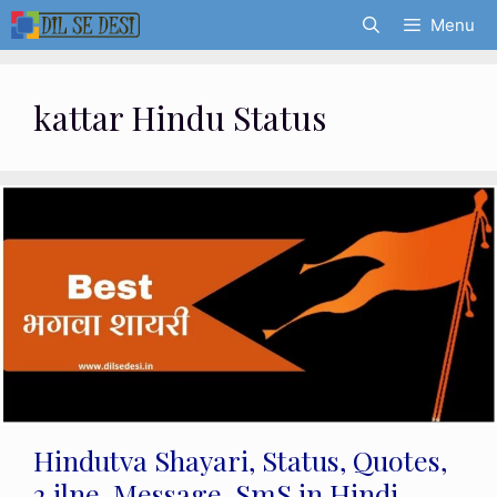
Skip
Menu
to
content
kattar Hindu Status
Hindutva Shayari, Status, Quotes,
2 ilne, Message, SmS in Hindi