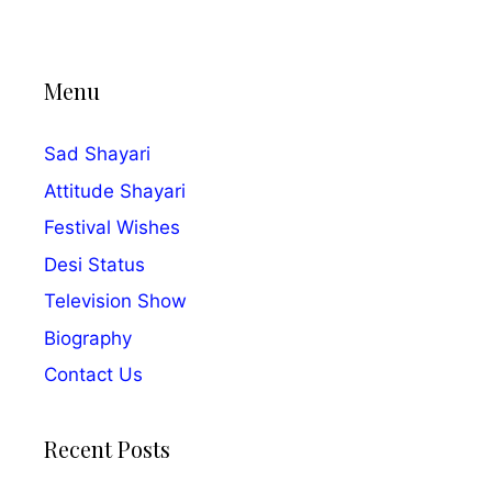
Menu
Sad Shayari
Attitude Shayari
Festival Wishes
Desi Status
Television Show
Biography
Contact Us
Recent Posts