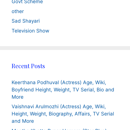
Govt Scheme
other
Sad Shayari
Television Show
Recent Posts
Keerthana Podhuval (Actress) Age, Wiki,
Boyfriend Height, Weight, TV Serial, Bio and
More
Vaishnavi Arulmozhi (Actress) Age, Wiki,
Height, Weight, Biography, Affairs, TV Serial
and More