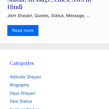
Hindi
Jism Shayari, Quotes, Status, Message, …
Read more
Categories
Attitude Shayari
Biography
Days Shayari
Desi Status