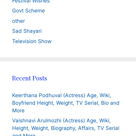
Festival Wishes
Govt Scheme
other
Sad Shayari
Television Show
Recent Posts
Keerthana Podhuval (Actress) Age, Wiki,
Boyfriend Height, Weight, TV Serial, Bio and
More
Vaishnavi Arulmozhi (Actress) Age, Wiki,
Height, Weight, Biography, Affairs, TV Serial
and More