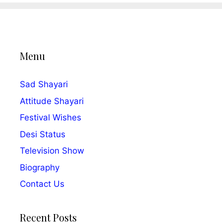
Menu
Sad Shayari
Attitude Shayari
Festival Wishes
Desi Status
Television Show
Biography
Contact Us
Recent Posts