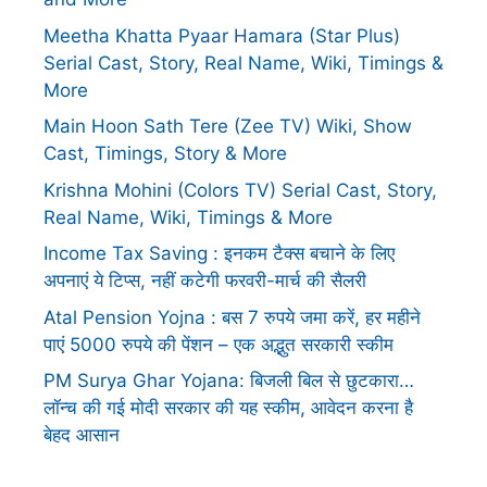
Meetha Khatta Pyaar Hamara (Star Plus)
Serial Cast, Story, Real Name, Wiki, Timings &
More
Main Hoon Sath Tere (Zee TV) Wiki, Show
Cast, Timings, Story & More
Krishna Mohini (Colors TV) Serial Cast, Story,
Real Name, Wiki, Timings & More
Income Tax Saving : इनकम टैक्स बचाने के लिए
अपनाएं ये टिप्स, नहीं कटेगी फरवरी-मार्च की सैलरी
Atal Pension Yojna : बस 7 रुपये जमा करें, हर महीने
पाएं 5000 रुपये की पेंशन – एक अद्भुत सरकारी स्कीम
PM Surya Ghar Yojana: बिजली बिल से छुटकारा…
लॉन्च की गई मोदी सरकार की यह स्कीम, आवेदन करना है
बेहद आसान