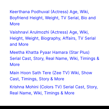
Keerthana Podhuval (Actress) Age, Wiki,
Boyfriend Height, Weight, TV Serial, Bio and
More
Vaishnavi Arulmozhi (Actress) Age, Wiki,
Height, Weight, Biography, Affairs, TV Serial
and More
Meetha Khatta Pyaar Hamara (Star Plus)
Serial Cast, Story, Real Name, Wiki, Timings &
More
Main Hoon Sath Tere (Zee TV) Wiki, Show
Cast, Timings, Story & More
Krishna Mohini (Colors TV) Serial Cast, Story,
Real Name, Wiki, Timings & More