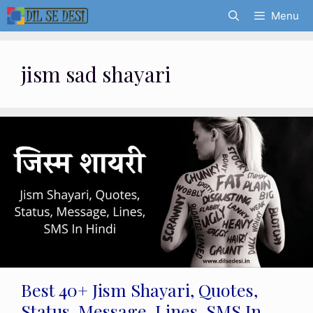
Skip
Menu
to
content
jism sad shayari
Best 40+ Jism Shayari, Quotes,
Status, Message, Lines, SMS In