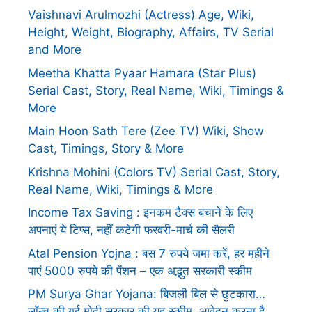
Vaishnavi Arulmozhi (Actress) Age, Wiki,
Height, Weight, Biography, Affairs, TV Serial
and More
Meetha Khatta Pyaar Hamara (Star Plus)
Serial Cast, Story, Real Name, Wiki, Timings &
More
Main Hoon Sath Tere (Zee TV) Wiki, Show
Cast, Timings, Story & More
Krishna Mohini (Colors TV) Serial Cast, Story,
Real Name, Wiki, Timings & More
Income Tax Saving : इनकम टैक्स बचाने के लिए
अपनाएं ये टिप्स, नहीं कटेगी फरवरी-मार्च की सैलरी
Atal Pension Yojna : बस 7 रुपये जमा करें, हर महीने
पाएं 5000 रुपये की पेंशन – एक अद्भुत सरकारी स्कीम
PM Surya Ghar Yojana: बिजली बिल से छुटकारा…
लॉन्च की गई मोदी सरकार की यह स्कीम, आवेदन करना है