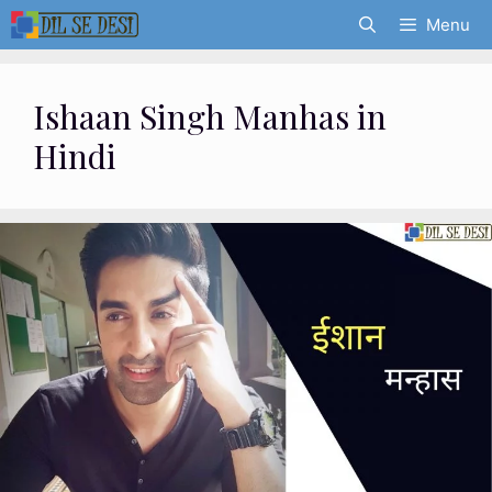
Skip
Menu
to
content
Ishaan Singh Manhas in
Hindi