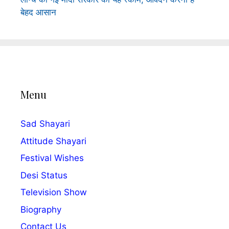
बेहद आसान
Menu
Sad Shayari
Attitude Shayari
Festival Wishes
Desi Status
Television Show
Biography
Contact Us