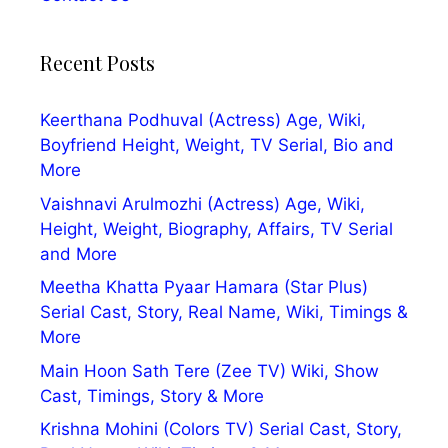
Recent Posts
Keerthana Podhuval (Actress) Age, Wiki,
Boyfriend Height, Weight, TV Serial, Bio and
More
Vaishnavi Arulmozhi (Actress) Age, Wiki,
Height, Weight, Biography, Affairs, TV Serial
and More
Meetha Khatta Pyaar Hamara (Star Plus)
Serial Cast, Story, Real Name, Wiki, Timings &
More
Main Hoon Sath Tere (Zee TV) Wiki, Show
Cast, Timings, Story & More
Krishna Mohini (Colors TV) Serial Cast, Story,