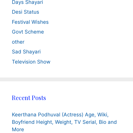
Days Shayari
Desi Status
Festival Wishes
Govt Scheme
other
Sad Shayari
Television Show
Recent Posts
Keerthana Podhuval (Actress) Age, Wiki,
Boyfriend Height, Weight, TV Serial, Bio and
More