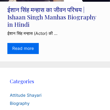
ईशान सिंह मन्हास का जीवन परिचय |
Ishaan Singh Manhas Biography
in Hindi
ईशान सिंह मन्हास (Actor) की …
Read more
Categories
Attitude Shayari
Biography