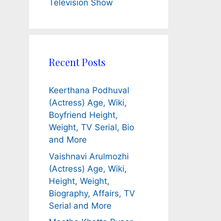
Television Show
Recent Posts
Keerthana Podhuval
(Actress) Age, Wiki,
Boyfriend Height,
Weight, TV Serial, Bio
and More
Vaishnavi Arulmozhi
(Actress) Age, Wiki,
Height, Weight,
Biography, Affairs, TV
Serial and More