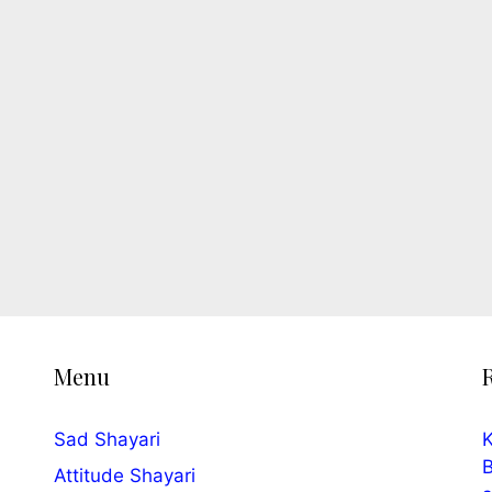
Menu
Sad Shayari
K
B
Attitude Shayari