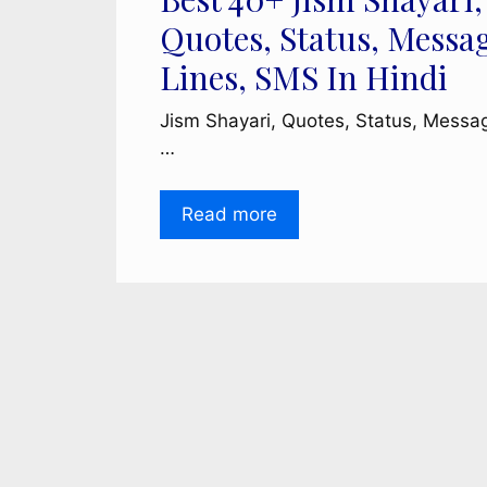
Quotes, Status, Messa
Lines, SMS In Hindi
Jism Shayari, Quotes, Status, Messa
…
Read more