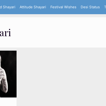
d Shayari
Attitude Shayari
Festival Wishes
Desi Status
T
ari