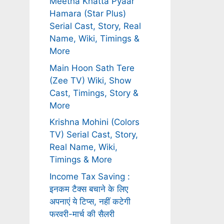
Meetha Khatta Pyaar
Hamara (Star Plus)
Serial Cast, Story, Real
Name, Wiki, Timings &
More
Main Hoon Sath Tere
(Zee TV) Wiki, Show
Cast, Timings, Story &
More
Krishna Mohini (Colors
TV) Serial Cast, Story,
Real Name, Wiki,
Timings & More
Income Tax Saving :
इनकम टैक्स बचाने के लिए
अपनाएं ये टिप्स, नहीं कटेगी
फरवरी-मार्च की सैलरी