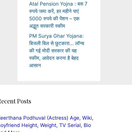
Atal Pension Yojna : बस 7
रुपये जमा करें, हर महीने पाएं
5000 रुपये की पेंशन – एक
अद्भुत सरकारी स्कीम
PM Surya Ghar Yojana:
बिजली बिल से छुटकारा… लॉन्च
की गई मोदी सरकार की यह
स्कीम, आवेदन करना है बेहद
आसान
Recent Posts
eerthana Podhuval (Actress) Age, Wiki,
oyfriend Height, Weight, TV Serial, Bio