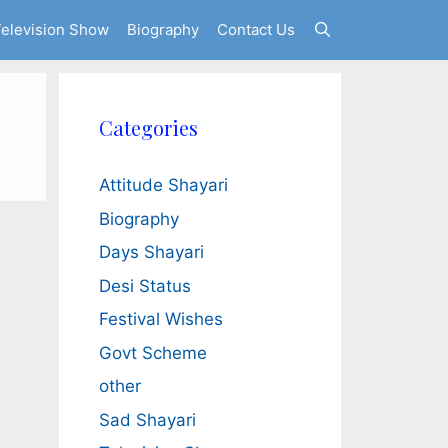
elevision Show
Biography
Contact Us
Categories
Attitude Shayari
Biography
Days Shayari
Desi Status
Festival Wishes
Govt Scheme
other
Sad Shayari