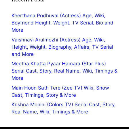
Keerthana Podhuval (Actress) Age, Wiki,
Boyfriend Height, Weight, TV Serial, Bio and
More
Vaishnavi Arulmozhi (Actress) Age, Wiki,
Height, Weight, Biography, Affairs, TV Serial
and More
Meetha Khatta Pyaar Hamara (Star Plus)
Serial Cast, Story, Real Name, Wiki, Timings &
More
Main Hoon Sath Tere (Zee TV) Wiki, Show
Cast, Timings, Story & More
Krishna Mohini (Colors TV) Serial Cast, Story,
Real Name, Wiki, Timings & More