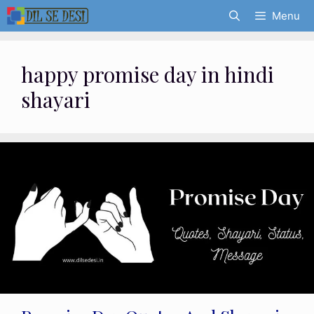
Skip
Menu
to
content
happy promise day in hindi
shayari