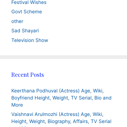
Festival Wishes
Govt Scheme
other
Sad Shayari
Television Show
Recent Posts
Keerthana Podhuval (Actress) Age, Wiki,
Boyfriend Height, Weight, TV Serial, Bio and
More
Vaishnavi Arulmozhi (Actress) Age, Wiki,
Height, Weight, Biography, Affairs, TV Serial