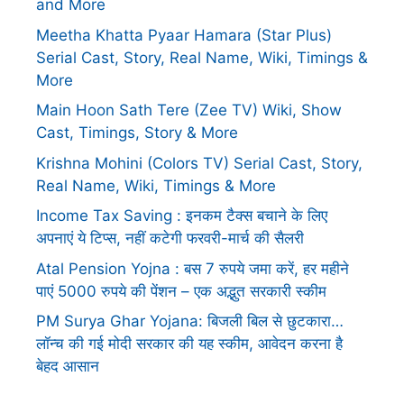
and More
Meetha Khatta Pyaar Hamara (Star Plus)
Serial Cast, Story, Real Name, Wiki, Timings &
More
Main Hoon Sath Tere (Zee TV) Wiki, Show
Cast, Timings, Story & More
Krishna Mohini (Colors TV) Serial Cast, Story,
Real Name, Wiki, Timings & More
Income Tax Saving : इनकम टैक्स बचाने के लिए
अपनाएं ये टिप्स, नहीं कटेगी फरवरी-मार्च की सैलरी
Atal Pension Yojna : बस 7 रुपये जमा करें, हर महीने
पाएं 5000 रुपये की पेंशन – एक अद्भुत सरकारी स्कीम
PM Surya Ghar Yojana: बिजली बिल से छुटकारा…
लॉन्च की गई मोदी सरकार की यह स्कीम, आवेदन करना है
बेहद आसान