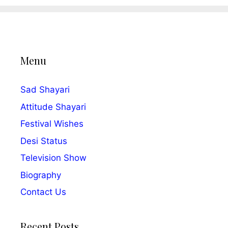
Menu
Sad Shayari
Attitude Shayari
Festival Wishes
Desi Status
Television Show
Biography
Contact Us
Recent Posts