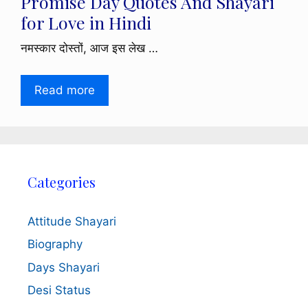
Promise Day Quotes And Shayari
for Love in Hindi
नमस्कार दोस्तों, आज इस लेख …
Read more
Categories
Attitude Shayari
Biography
Days Shayari
Desi Status