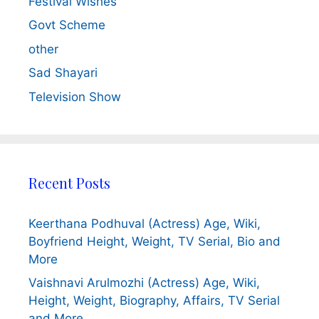
Festival Wishes
Govt Scheme
other
Sad Shayari
Television Show
Recent Posts
Keerthana Podhuval (Actress) Age, Wiki,
Boyfriend Height, Weight, TV Serial, Bio and
More
Vaishnavi Arulmozhi (Actress) Age, Wiki,
Height, Weight, Biography, Affairs, TV Serial
and More