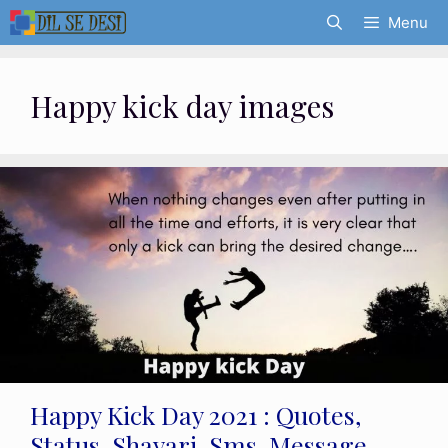
Skip
Menu
to
content
Happy kick day images
Happy Kick Day 2021 : Quotes,
Status, Shayari, Sms, Message,