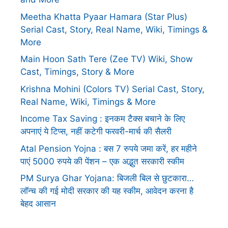
Meetha Khatta Pyaar Hamara (Star Plus)
Serial Cast, Story, Real Name, Wiki, Timings &
More
Main Hoon Sath Tere (Zee TV) Wiki, Show
Cast, Timings, Story & More
Krishna Mohini (Colors TV) Serial Cast, Story,
Real Name, Wiki, Timings & More
Income Tax Saving : इनकम टैक्स बचाने के लिए
अपनाएं ये टिप्स, नहीं कटेगी फरवरी-मार्च की सैलरी
Atal Pension Yojna : बस 7 रुपये जमा करें, हर महीने
पाएं 5000 रुपये की पेंशन – एक अद्भुत सरकारी स्कीम
PM Surya Ghar Yojana: बिजली बिल से छुटकारा…
लॉन्च की गई मोदी सरकार की यह स्कीम, आवेदन करना है
बेहद आसान