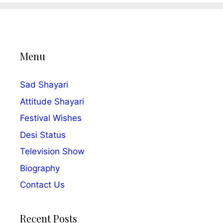
Menu
Sad Shayari
Attitude Shayari
Festival Wishes
Desi Status
Television Show
Biography
Contact Us
Recent Posts