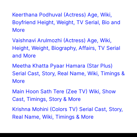
Keerthana Podhuval (Actress) Age, Wiki,
Boyfriend Height, Weight, TV Serial, Bio and
More
Vaishnavi Arulmozhi (Actress) Age, Wiki,
Height, Weight, Biography, Affairs, TV Serial
and More
Meetha Khatta Pyaar Hamara (Star Plus)
Serial Cast, Story, Real Name, Wiki, Timings &
More
Main Hoon Sath Tere (Zee TV) Wiki, Show
Cast, Timings, Story & More
Krishna Mohini (Colors TV) Serial Cast, Story,
Real Name, Wiki, Timings & More