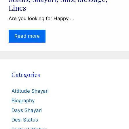
Lines
Are you looking for Happy …
Read more
Categories
Attitude Shayari
Biography
Days Shayari
Desi Status