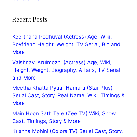
Recent Posts
Keerthana Podhuval (Actress) Age, Wiki,
Boyfriend Height, Weight, TV Serial, Bio and
More
Vaishnavi Arulmozhi (Actress) Age, Wiki,
Height, Weight, Biography, Affairs, TV Serial
and More
Meetha Khatta Pyaar Hamara (Star Plus)
Serial Cast, Story, Real Name, Wiki, Timings &
More
Main Hoon Sath Tere (Zee TV) Wiki, Show
Cast, Timings, Story & More
Krishna Mohini (Colors TV) Serial Cast, Story,