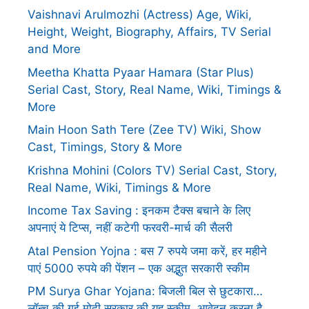
Vaishnavi Arulmozhi (Actress) Age, Wiki,
Height, Weight, Biography, Affairs, TV Serial
and More
Meetha Khatta Pyaar Hamara (Star Plus)
Serial Cast, Story, Real Name, Wiki, Timings &
More
Main Hoon Sath Tere (Zee TV) Wiki, Show
Cast, Timings, Story & More
Krishna Mohini (Colors TV) Serial Cast, Story,
Real Name, Wiki, Timings & More
Income Tax Saving : इनकम टैक्स बचाने के लिए
अपनाएं ये टिप्स, नहीं कटेगी फरवरी-मार्च की सैलरी
Atal Pension Yojna : बस 7 रुपये जमा करें, हर महीने
पाएं 5000 रुपये की पेंशन – एक अद्भुत सरकारी स्कीम
PM Surya Ghar Yojana: बिजली बिल से छुटकारा…
लॉन्च की गई मोदी सरकार की यह स्कीम, आवेदन करना है