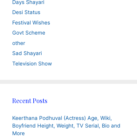
Days Shayari
Desi Status
Festival Wishes
Govt Scheme
other
Sad Shayari
Television Show
Recent Posts
Keerthana Podhuval (Actress) Age, Wiki,
Boyfriend Height, Weight, TV Serial, Bio and
More