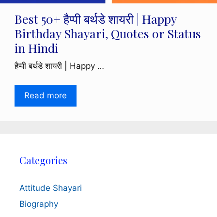
Best 50+ हैप्पी बर्थडे शायरी | Happy
Birthday Shayari, Quotes or Status
in Hindi
हैप्पी बर्थडे शायरी | Happy …
Read more
Categories
Attitude Shayari
Biography