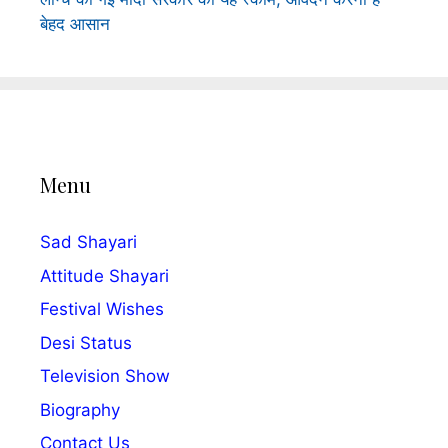
बेहद आसान
Menu
Sad Shayari
Attitude Shayari
Festival Wishes
Desi Status
Television Show
Biography
Contact Us