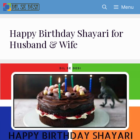
Skip
Menu
to
content
Happy Birthday Shayari for
Husband & Wife