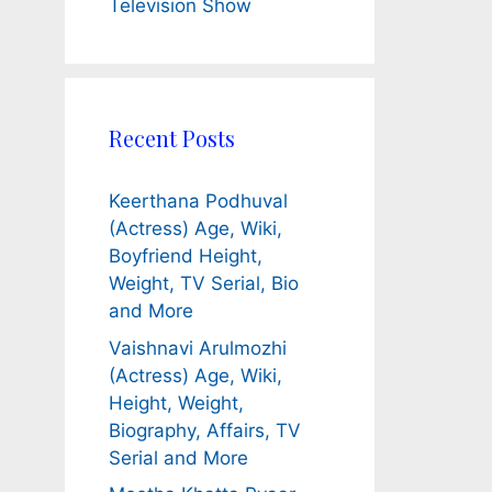
Television Show
Recent Posts
Keerthana Podhuval
(Actress) Age, Wiki,
Boyfriend Height,
Weight, TV Serial, Bio
and More
Vaishnavi Arulmozhi
(Actress) Age, Wiki,
Height, Weight,
Biography, Affairs, TV
Serial and More