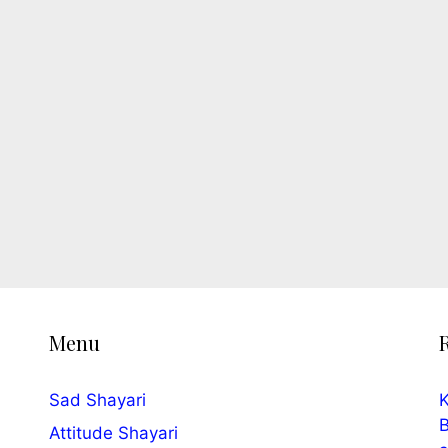
Menu
Sad Shayari
K
B
Attitude Shayari