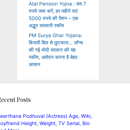
Atal Pension Yojna : बस 7
रुपये जमा करें, हर महीने पाएं
5000 रुपये की पेंशन – एक
अद्भुत सरकारी स्कीम
PM Surya Ghar Yojana:
बिजली बिल से छुटकारा… लॉन्च
की गई मोदी सरकार की यह
स्कीम, आवेदन करना है बेहद
आसान
Recent Posts
eerthana Podhuval (Actress) Age, Wiki,
oyfriend Height, Weight, TV Serial, Bio