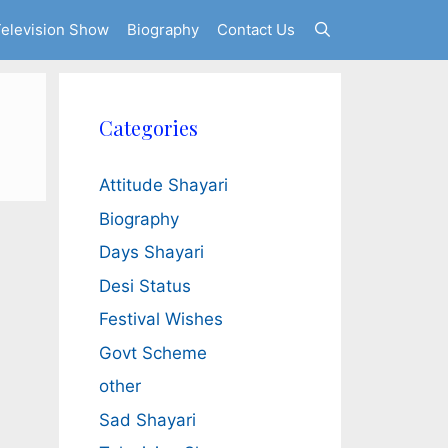
elevision Show
Biography
Contact Us
Categories
Attitude Shayari
Biography
Days Shayari
Desi Status
Festival Wishes
Govt Scheme
other
Sad Shayari