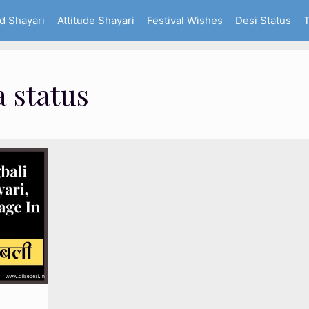
d Shayari
Attitude Shayari
Festival Wishes
Desi Status
T
 status