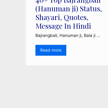
(Hanuman ji) Status,
Shayari, Quotes,
Message In Hindi
Bajrangbali, Hanuman ji, Bala ji …
Read more