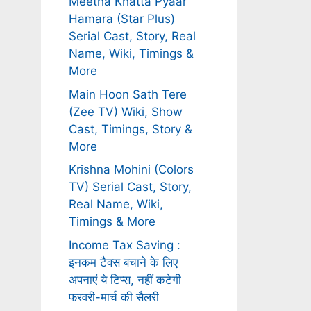
Meetha Khatta Pyaar
Hamara (Star Plus)
Serial Cast, Story, Real
Name, Wiki, Timings &
More
Main Hoon Sath Tere
(Zee TV) Wiki, Show
Cast, Timings, Story &
More
Krishna Mohini (Colors
TV) Serial Cast, Story,
Real Name, Wiki,
Timings & More
Income Tax Saving :
इनकम टैक्स बचाने के लिए
अपनाएं ये टिप्स, नहीं कटेगी
फरवरी-मार्च की सैलरी