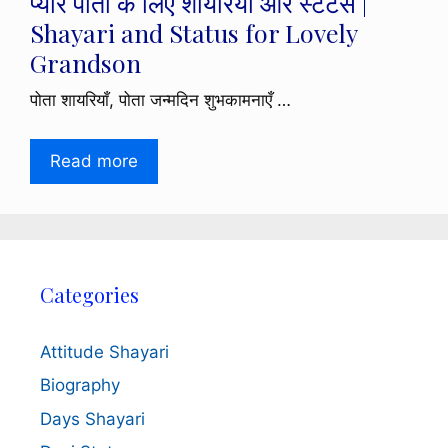
प्यारे पोता के लिए शायरियाँ और स्टेटस |
Shayari and Status for Lovely
Grandson
पोता शायरियाँ, पोता जन्मदिन शुभकामनाएँ …
Read more
Categories
Attitude Shayari
Biography
Days Shayari