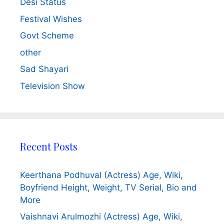
Desi Status
Festival Wishes
Govt Scheme
other
Sad Shayari
Television Show
Recent Posts
Keerthana Podhuval (Actress) Age, Wiki,
Boyfriend Height, Weight, TV Serial, Bio and
More
Vaishnavi Arulmozhi (Actress) Age, Wiki,