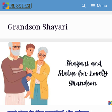
Skip
Menu
to
content
Grandson Shayari