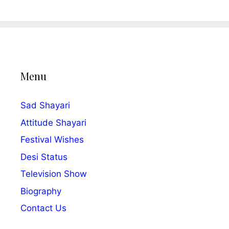
Menu
Sad Shayari
Attitude Shayari
Festival Wishes
Desi Status
Television Show
Biography
Contact Us