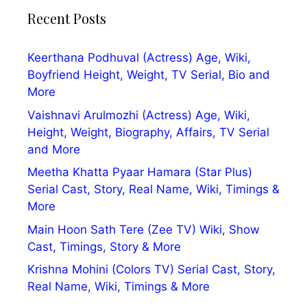
Recent Posts
Keerthana Podhuval (Actress) Age, Wiki,
Boyfriend Height, Weight, TV Serial, Bio and
More
Vaishnavi Arulmozhi (Actress) Age, Wiki,
Height, Weight, Biography, Affairs, TV Serial
and More
Meetha Khatta Pyaar Hamara (Star Plus)
Serial Cast, Story, Real Name, Wiki, Timings &
More
Main Hoon Sath Tere (Zee TV) Wiki, Show
Cast, Timings, Story & More
Krishna Mohini (Colors TV) Serial Cast, Story,
Real Name, Wiki, Timings & More