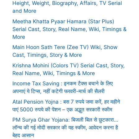
Height, Weight, Biography, Affairs, TV Serial
and More
Meetha Khatta Pyaar Hamara (Star Plus)
Serial Cast, Story, Real Name, Wiki, Timings &
More
Main Hoon Sath Tere (Zee TV) Wiki, Show
Cast, Timings, Story & More
Krishna Mohini (Colors TV) Serial Cast, Story,
Real Name, Wiki, Timings & More
Income Tax Saving : इनकम टैक्स बचाने के लिए
अपनाएं ये टिप्स, नहीं कटेगी फरवरी-मार्च की सैलरी
Atal Pension Yojna : बस 7 रुपये जमा करें, हर महीने
पाएं 5000 रुपये की पेंशन – एक अद्भुत सरकारी स्कीम
PM Surya Ghar Yojana: बिजली बिल से छुटकारा…
लॉन्च की गई मोदी सरकार की यह स्कीम, आवेदन करना है
बेहद आसान