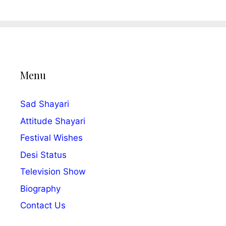
Menu
Sad Shayari
Attitude Shayari
Festival Wishes
Desi Status
Television Show
Biography
Contact Us