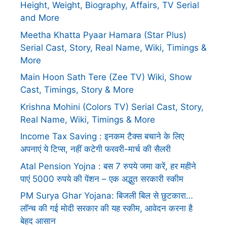
Height, Weight, Biography, Affairs, TV Serial
and More
Meetha Khatta Pyaar Hamara (Star Plus)
Serial Cast, Story, Real Name, Wiki, Timings &
More
Main Hoon Sath Tere (Zee TV) Wiki, Show
Cast, Timings, Story & More
Krishna Mohini (Colors TV) Serial Cast, Story,
Real Name, Wiki, Timings & More
Income Tax Saving : इनकम टैक्स बचाने के लिए
अपनाएं ये टिप्स, नहीं कटेगी फरवरी-मार्च की सैलरी
Atal Pension Yojna : बस 7 रुपये जमा करें, हर महीने
पाएं 5000 रुपये की पेंशन – एक अद्भुत सरकारी स्कीम
PM Surya Ghar Yojana: बिजली बिल से छुटकारा…
लॉन्च की गई मोदी सरकार की यह स्कीम, आवेदन करना है
बेहद आसान