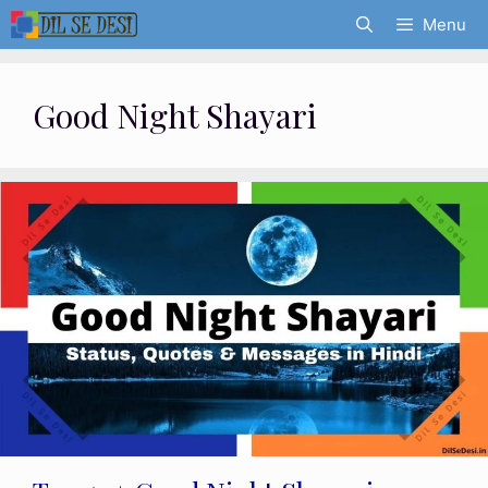
Skip
Menu
to
content
Good Night Shayari