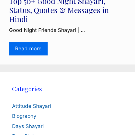
Top 50+ Good Night Shayari,
Status, Quotes & Messages in
Hindi
Good Night Friends Shayari | …
Read more
Categories
Attitude Shayari
Biography
Days Shayari