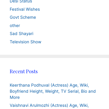
Desi Status
Festival Wishes
Govt Scheme
other
Sad Shayari
Television Show
Recent Posts
Keerthana Podhuval (Actress) Age, Wiki,
Boyfriend Height, Weight, TV Serial, Bio and
More
Vaishnavi Arulmozhi (Actress) Age, Wiki,