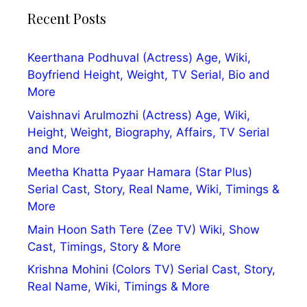
Recent Posts
Keerthana Podhuval (Actress) Age, Wiki,
Boyfriend Height, Weight, TV Serial, Bio and
More
Vaishnavi Arulmozhi (Actress) Age, Wiki,
Height, Weight, Biography, Affairs, TV Serial
and More
Meetha Khatta Pyaar Hamara (Star Plus)
Serial Cast, Story, Real Name, Wiki, Timings &
More
Main Hoon Sath Tere (Zee TV) Wiki, Show
Cast, Timings, Story & More
Krishna Mohini (Colors TV) Serial Cast, Story,
Real Name, Wiki, Timings & More