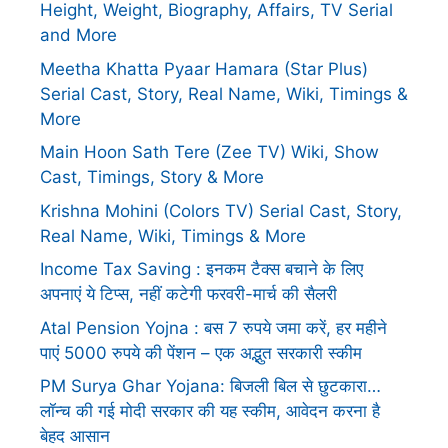
Height, Weight, Biography, Affairs, TV Serial
and More
Meetha Khatta Pyaar Hamara (Star Plus)
Serial Cast, Story, Real Name, Wiki, Timings &
More
Main Hoon Sath Tere (Zee TV) Wiki, Show
Cast, Timings, Story & More
Krishna Mohini (Colors TV) Serial Cast, Story,
Real Name, Wiki, Timings & More
Income Tax Saving : इनकम टैक्स बचाने के लिए
अपनाएं ये टिप्स, नहीं कटेगी फरवरी-मार्च की सैलरी
Atal Pension Yojna : बस 7 रुपये जमा करें, हर महीने
पाएं 5000 रुपये की पेंशन – एक अद्भुत सरकारी स्कीम
PM Surya Ghar Yojana: बिजली बिल से छुटकारा…
लॉन्च की गई मोदी सरकार की यह स्कीम, आवेदन करना है
बेहद आसान