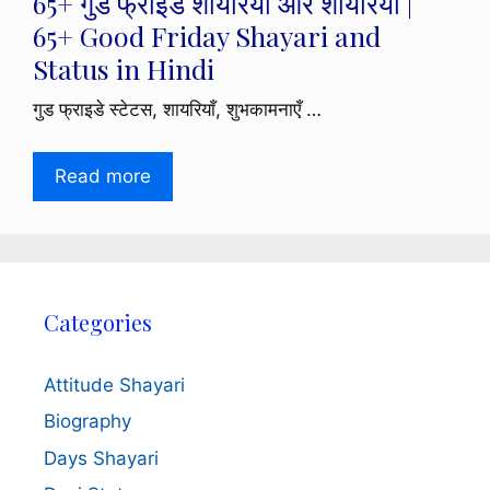
65+ गुड फ्राइडे शायरियाँ और शायरियाँ |
65+ Good Friday Shayari and
Status in Hindi
गुड फ्राइडे स्टेटस, शायरियाँ, शुभकामनाएँ …
Read more
Categories
Attitude Shayari
Biography
Days Shayari