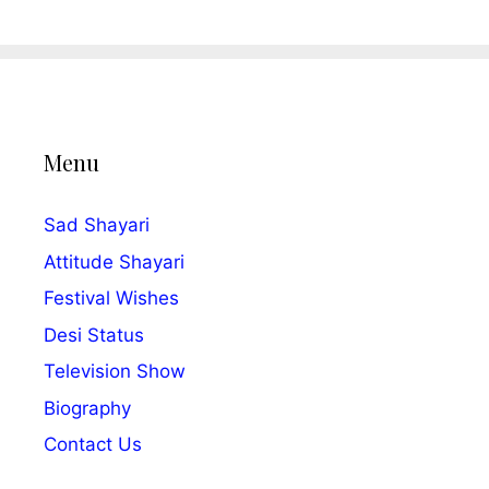
Menu
Sad Shayari
Attitude Shayari
Festival Wishes
Desi Status
Television Show
Biography
Contact Us