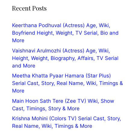
Recent Posts
Keerthana Podhuval (Actress) Age, Wiki,
Boyfriend Height, Weight, TV Serial, Bio and
More
Vaishnavi Arulmozhi (Actress) Age, Wiki,
Height, Weight, Biography, Affairs, TV Serial
and More
Meetha Khatta Pyaar Hamara (Star Plus)
Serial Cast, Story, Real Name, Wiki, Timings &
More
Main Hoon Sath Tere (Zee TV) Wiki, Show
Cast, Timings, Story & More
Krishna Mohini (Colors TV) Serial Cast, Story,
Real Name, Wiki, Timings & More