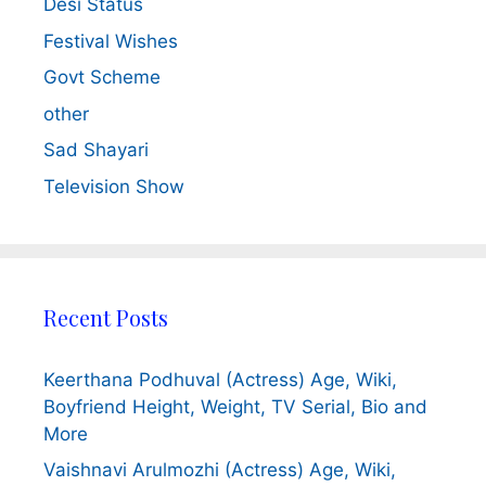
Desi Status
Festival Wishes
Govt Scheme
other
Sad Shayari
Television Show
Recent Posts
Keerthana Podhuval (Actress) Age, Wiki,
Boyfriend Height, Weight, TV Serial, Bio and
More
Vaishnavi Arulmozhi (Actress) Age, Wiki,