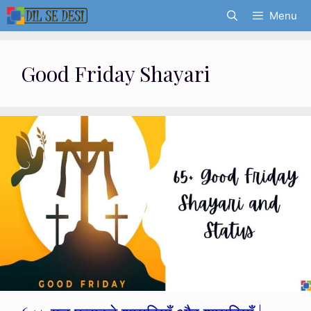
Skip
Menu
to
content
Good Friday Shayari