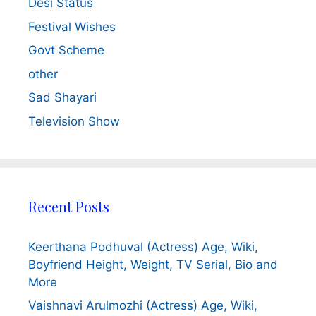
Desi Status
Festival Wishes
Govt Scheme
other
Sad Shayari
Television Show
Recent Posts
Keerthana Podhuval (Actress) Age, Wiki,
Boyfriend Height, Weight, TV Serial, Bio and
More
Vaishnavi Arulmozhi (Actress) Age, Wiki,