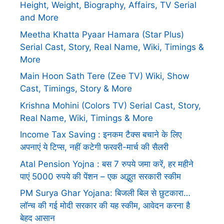
Height, Weight, Biography, Affairs, TV Serial
and More
Meetha Khatta Pyaar Hamara (Star Plus)
Serial Cast, Story, Real Name, Wiki, Timings &
More
Main Hoon Sath Tere (Zee TV) Wiki, Show
Cast, Timings, Story & More
Krishna Mohini (Colors TV) Serial Cast, Story,
Real Name, Wiki, Timings & More
Income Tax Saving : इनकम टैक्स बचाने के लिए
अपनाएं ये टिप्स, नहीं कटेगी फरवरी-मार्च की सैलरी
Atal Pension Yojna : बस 7 रुपये जमा करें, हर महीने
पाएं 5000 रुपये की पेंशन – एक अद्भुत सरकारी स्कीम
PM Surya Ghar Yojana: बिजली बिल से छुटकारा…
लॉन्च की गई मोदी सरकार की यह स्कीम, आवेदन करना है
बेहद आसान