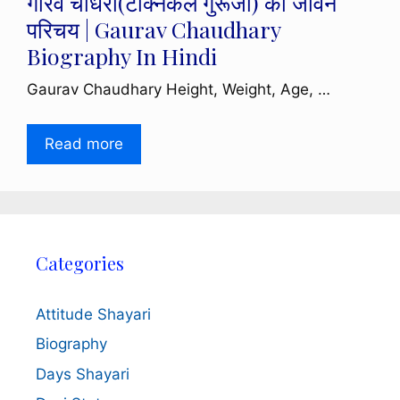
गौरव चौधरी(टेक्निकल गुरूजी) का जीवन
परिचय | Gaurav Chaudhary
Biography In Hindi
Gaurav Chaudhary Height, Weight, Age, …
Read more
Categories
Attitude Shayari
Biography
Days Shayari