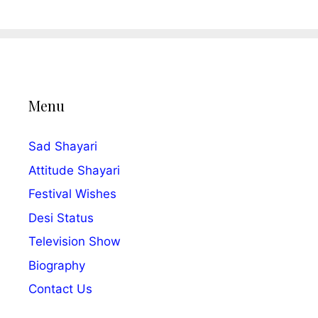
Menu
Sad Shayari
Attitude Shayari
Festival Wishes
Desi Status
Television Show
Biography
Contact Us