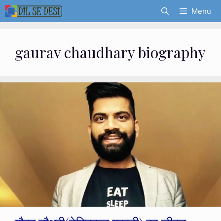
Skip
Menu
to
content
gaurav chaudhary biography