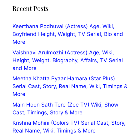
Recent Posts
Keerthana Podhuval (Actress) Age, Wiki,
Boyfriend Height, Weight, TV Serial, Bio and
More
Vaishnavi Arulmozhi (Actress) Age, Wiki,
Height, Weight, Biography, Affairs, TV Serial
and More
Meetha Khatta Pyaar Hamara (Star Plus)
Serial Cast, Story, Real Name, Wiki, Timings &
More
Main Hoon Sath Tere (Zee TV) Wiki, Show
Cast, Timings, Story & More
Krishna Mohini (Colors TV) Serial Cast, Story,
Real Name, Wiki, Timings & More