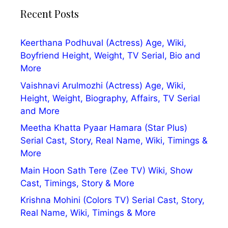
Recent Posts
Keerthana Podhuval (Actress) Age, Wiki,
Boyfriend Height, Weight, TV Serial, Bio and
More
Vaishnavi Arulmozhi (Actress) Age, Wiki,
Height, Weight, Biography, Affairs, TV Serial
and More
Meetha Khatta Pyaar Hamara (Star Plus)
Serial Cast, Story, Real Name, Wiki, Timings &
More
Main Hoon Sath Tere (Zee TV) Wiki, Show
Cast, Timings, Story & More
Krishna Mohini (Colors TV) Serial Cast, Story,
Real Name, Wiki, Timings & More