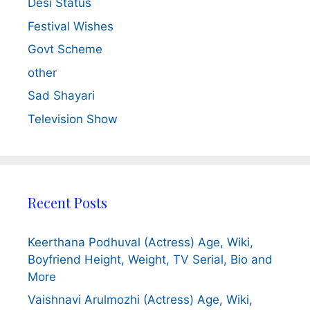
Desi Status
Festival Wishes
Govt Scheme
other
Sad Shayari
Television Show
Recent Posts
Keerthana Podhuval (Actress) Age, Wiki,
Boyfriend Height, Weight, TV Serial, Bio and
More
Vaishnavi Arulmozhi (Actress) Age, Wiki,