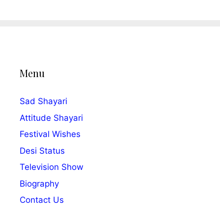
Menu
Sad Shayari
Attitude Shayari
Festival Wishes
Desi Status
Television Show
Biography
Contact Us