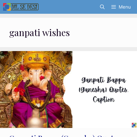
Skip
Menu
to
content
ganpati wishes