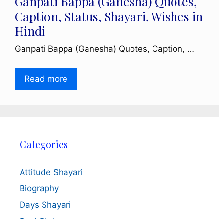
Ganpati Bappa (Ganesha) Quotes,
Caption, Status, Shayari, Wishes in
Hindi
Ganpati Bappa (Ganesha) Quotes, Caption, …
Read more
Categories
Attitude Shayari
Biography
Days Shayari