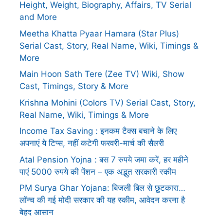
Height, Weight, Biography, Affairs, TV Serial
and More
Meetha Khatta Pyaar Hamara (Star Plus)
Serial Cast, Story, Real Name, Wiki, Timings &
More
Main Hoon Sath Tere (Zee TV) Wiki, Show
Cast, Timings, Story & More
Krishna Mohini (Colors TV) Serial Cast, Story,
Real Name, Wiki, Timings & More
Income Tax Saving : इनकम टैक्स बचाने के लिए
अपनाएं ये टिप्स, नहीं कटेगी फरवरी-मार्च की सैलरी
Atal Pension Yojna : बस 7 रुपये जमा करें, हर महीने
पाएं 5000 रुपये की पेंशन – एक अद्भुत सरकारी स्कीम
PM Surya Ghar Yojana: बिजली बिल से छुटकारा…
लॉन्च की गई मोदी सरकार की यह स्कीम, आवेदन करना है
बेहद आसान