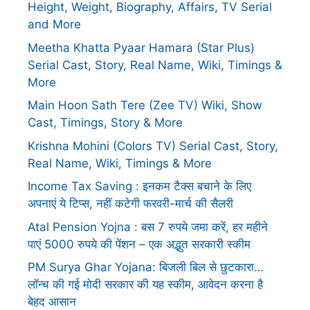
Height, Weight, Biography, Affairs, TV Serial
and More
Meetha Khatta Pyaar Hamara (Star Plus)
Serial Cast, Story, Real Name, Wiki, Timings &
More
Main Hoon Sath Tere (Zee TV) Wiki, Show
Cast, Timings, Story & More
Krishna Mohini (Colors TV) Serial Cast, Story,
Real Name, Wiki, Timings & More
Income Tax Saving : इनकम टैक्स बचाने के लिए
अपनाएं ये टिप्स, नहीं कटेगी फरवरी-मार्च की सैलरी
Atal Pension Yojna : बस 7 रुपये जमा करें, हर महीने
पाएं 5000 रुपये की पेंशन – एक अद्भुत सरकारी स्कीम
PM Surya Ghar Yojana: बिजली बिल से छुटकारा…
लॉन्च की गई मोदी सरकार की यह स्कीम, आवेदन करना है
बेहद आसान