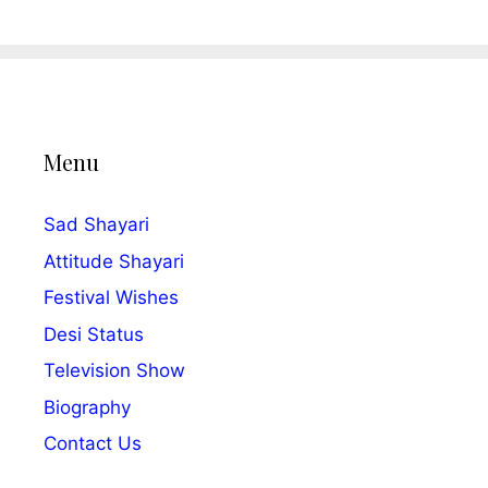
Menu
Sad Shayari
Attitude Shayari
Festival Wishes
Desi Status
Television Show
Biography
Contact Us