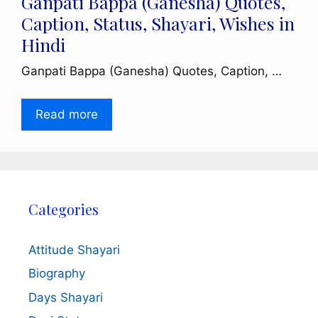
Ganpati Bappa (Ganesha) Quotes,
Caption, Status, Shayari, Wishes in
Hindi
Ganpati Bappa (Ganesha) Quotes, Caption, …
Read more
Categories
Attitude Shayari
Biography
Days Shayari