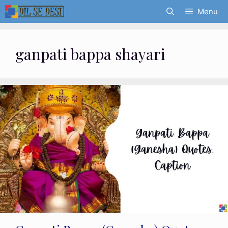
Skip
Menu
to
content
ganpati bappa shayari