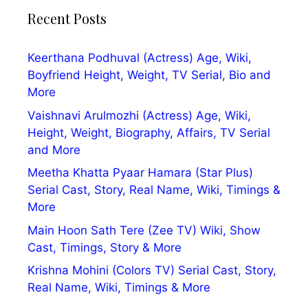
Recent Posts
Keerthana Podhuval (Actress) Age, Wiki,
Boyfriend Height, Weight, TV Serial, Bio and
More
Vaishnavi Arulmozhi (Actress) Age, Wiki,
Height, Weight, Biography, Affairs, TV Serial
and More
Meetha Khatta Pyaar Hamara (Star Plus)
Serial Cast, Story, Real Name, Wiki, Timings &
More
Main Hoon Sath Tere (Zee TV) Wiki, Show
Cast, Timings, Story & More
Krishna Mohini (Colors TV) Serial Cast, Story,
Real Name, Wiki, Timings & More