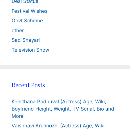
Desi Status
Festival Wishes
Govt Scheme
other
Sad Shayari
Television Show
Recent Posts
Keerthana Podhuval (Actress) Age, Wiki,
Boyfriend Height, Weight, TV Serial, Bio and
More
Vaishnavi Arulmozhi (Actress) Age, Wiki,