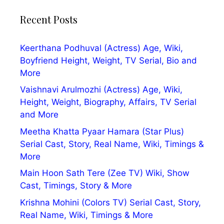
Recent Posts
Keerthana Podhuval (Actress) Age, Wiki,
Boyfriend Height, Weight, TV Serial, Bio and
More
Vaishnavi Arulmozhi (Actress) Age, Wiki,
Height, Weight, Biography, Affairs, TV Serial
and More
Meetha Khatta Pyaar Hamara (Star Plus)
Serial Cast, Story, Real Name, Wiki, Timings &
More
Main Hoon Sath Tere (Zee TV) Wiki, Show
Cast, Timings, Story & More
Krishna Mohini (Colors TV) Serial Cast, Story,
Real Name, Wiki, Timings & More