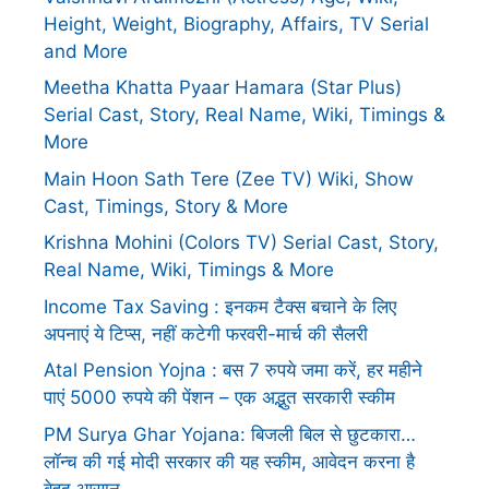
Height, Weight, Biography, Affairs, TV Serial
and More
Meetha Khatta Pyaar Hamara (Star Plus)
Serial Cast, Story, Real Name, Wiki, Timings &
More
Main Hoon Sath Tere (Zee TV) Wiki, Show
Cast, Timings, Story & More
Krishna Mohini (Colors TV) Serial Cast, Story,
Real Name, Wiki, Timings & More
Income Tax Saving : इनकम टैक्स बचाने के लिए
अपनाएं ये टिप्स, नहीं कटेगी फरवरी-मार्च की सैलरी
Atal Pension Yojna : बस 7 रुपये जमा करें, हर महीने
पाएं 5000 रुपये की पेंशन – एक अद्भुत सरकारी स्कीम
PM Surya Ghar Yojana: बिजली बिल से छुटकारा…
लॉन्च की गई मोदी सरकार की यह स्कीम, आवेदन करना है
बेहद आसान