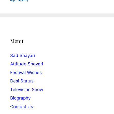
Menu
Sad Shayari
Attitude Shayari
Festival Wishes
Desi Status
Television Show
Biography
Contact Us