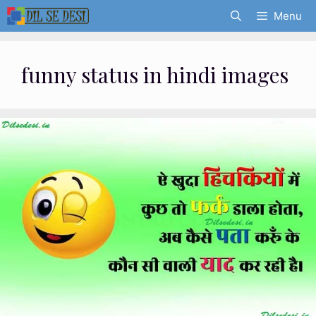
Skip
Menu
to
content
funny status in hindi images