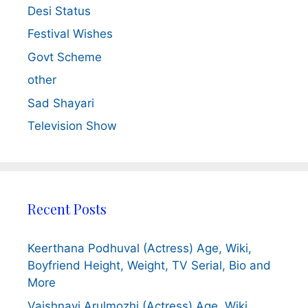
Desi Status
Festival Wishes
Govt Scheme
other
Sad Shayari
Television Show
Recent Posts
Keerthana Podhuval (Actress) Age, Wiki,
Boyfriend Height, Weight, TV Serial, Bio and
More
Vaishnavi Arulmozhi (Actress) Age, Wiki,