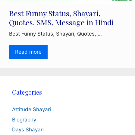
Best Funny Status, Shayari,
Quotes, SMS, Message in Hindi
Best Funny Status, Shayari, Quotes, …
Read more
Categories
Attitude Shayari
Biography
Days Shayari