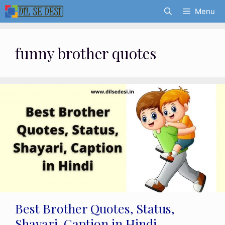
Skip
Menu
to
content
funny brother quotes
Best Brother Quotes, Status,
Shayari, Caption in Hindi