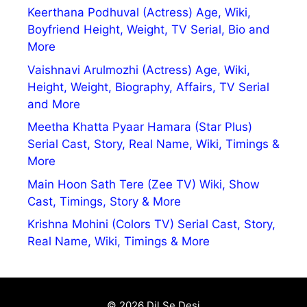
Keerthana Podhuval (Actress) Age, Wiki,
Boyfriend Height, Weight, TV Serial, Bio and
More
Vaishnavi Arulmozhi (Actress) Age, Wiki,
Height, Weight, Biography, Affairs, TV Serial
and More
Meetha Khatta Pyaar Hamara (Star Plus)
Serial Cast, Story, Real Name, Wiki, Timings &
More
Main Hoon Sath Tere (Zee TV) Wiki, Show
Cast, Timings, Story & More
Krishna Mohini (Colors TV) Serial Cast, Story,
Real Name, Wiki, Timings & More
© 2026 Dil Se Desi