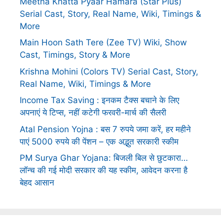
Meetha Khatta Pyaar Hamara (Star Plus)
Serial Cast, Story, Real Name, Wiki, Timings &
More
Main Hoon Sath Tere (Zee TV) Wiki, Show
Cast, Timings, Story & More
Krishna Mohini (Colors TV) Serial Cast, Story,
Real Name, Wiki, Timings & More
Income Tax Saving : इनकम टैक्स बचाने के लिए
अपनाएं ये टिप्स, नहीं कटेगी फरवरी-मार्च की सैलरी
Atal Pension Yojna : बस 7 रुपये जमा करें, हर महीने
पाएं 5000 रुपये की पेंशन – एक अद्भुत सरकारी स्कीम
PM Surya Ghar Yojana: बिजली बिल से छुटकारा…
लॉन्च की गई मोदी सरकार की यह स्कीम, आवेदन करना है
बेहद आसान