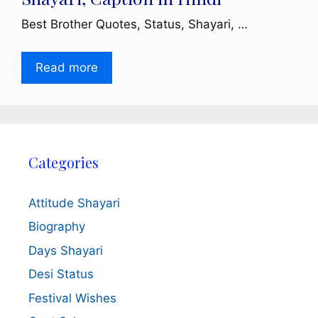
Best Brother Quotes, Status, Shayari, …
Read more
Categories
Attitude Shayari
Biography
Days Shayari
Desi Status
Festival Wishes