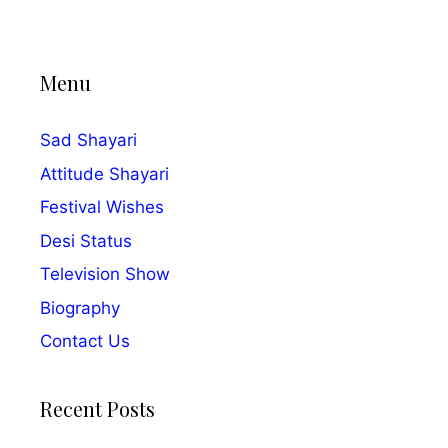
Menu
Sad Shayari
Attitude Shayari
Festival Wishes
Desi Status
Television Show
Biography
Contact Us
Recent Posts