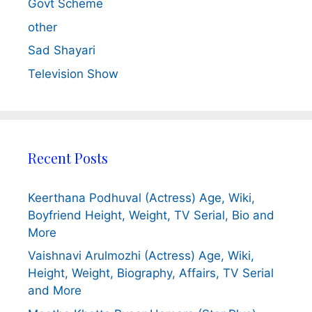
Govt Scheme
other
Sad Shayari
Television Show
Recent Posts
Keerthana Podhuval (Actress) Age, Wiki,
Boyfriend Height, Weight, TV Serial, Bio and
More
Vaishnavi Arulmozhi (Actress) Age, Wiki,
Height, Weight, Biography, Affairs, TV Serial
and More