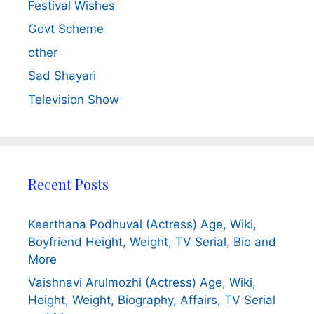
Festival Wishes
Govt Scheme
other
Sad Shayari
Television Show
Recent Posts
Keerthana Podhuval (Actress) Age, Wiki,
Boyfriend Height, Weight, TV Serial, Bio and
More
Vaishnavi Arulmozhi (Actress) Age, Wiki,
Height, Weight, Biography, Affairs, TV Serial