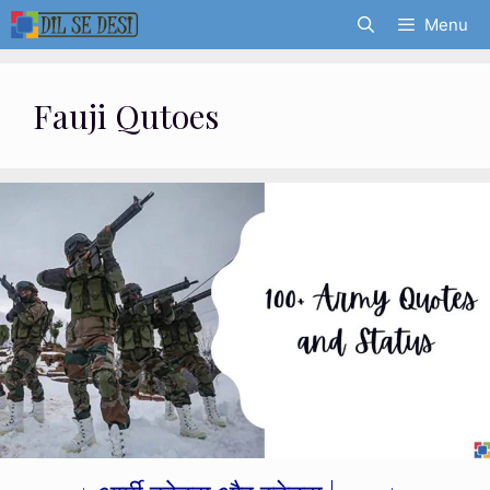
Skip
Menu
to
content
Fauji Qutoes