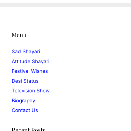
Menu
Sad Shayari
Attitude Shayari
Festival Wishes
Desi Status
Television Show
Biography
Contact Us
Recent Posts