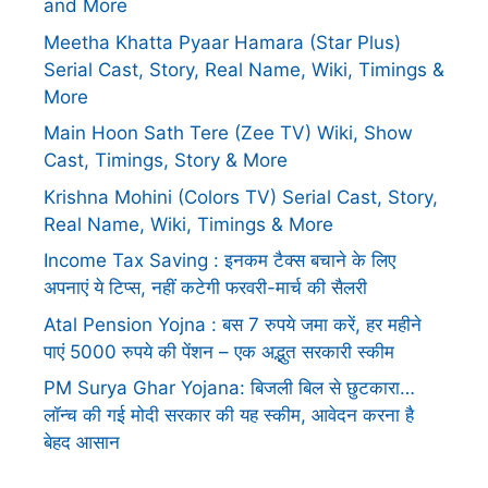
and More
Meetha Khatta Pyaar Hamara (Star Plus)
Serial Cast, Story, Real Name, Wiki, Timings &
More
Main Hoon Sath Tere (Zee TV) Wiki, Show
Cast, Timings, Story & More
Krishna Mohini (Colors TV) Serial Cast, Story,
Real Name, Wiki, Timings & More
Income Tax Saving : इनकम टैक्स बचाने के लिए
अपनाएं ये टिप्स, नहीं कटेगी फरवरी-मार्च की सैलरी
Atal Pension Yojna : बस 7 रुपये जमा करें, हर महीने
पाएं 5000 रुपये की पेंशन – एक अद्भुत सरकारी स्कीम
PM Surya Ghar Yojana: बिजली बिल से छुटकारा…
लॉन्च की गई मोदी सरकार की यह स्कीम, आवेदन करना है
बेहद आसान