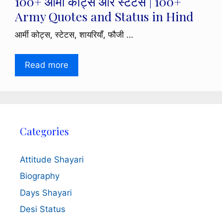
100+ आर्मी कोट्स और स्टेटस | 100+
Army Quotes and Status in Hind
आर्मी कोट्स, स्टेटस, शायरियाँ, फौजी …
Read more
Categories
Attitude Shayari
Biography
Days Shayari
Desi Status