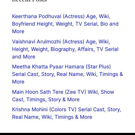
Keerthana Podhuval (Actress) Age, Wiki,
Boyfriend Height, Weight, TV Serial, Bio and
More
Vaishnavi Arulmozhi (Actress) Age, Wiki,
Height, Weight, Biography, Affairs, TV Serial
and More
Meetha Khatta Pyaar Hamara (Star Plus)
Serial Cast, Story, Real Name, Wiki, Timings &
More
Main Hoon Sath Tere (Zee TV) Wiki, Show
Cast, Timings, Story & More
Krishna Mohini (Colors TV) Serial Cast, Story,
Real Name, Wiki, Timings & More