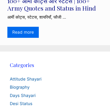
100+ आर्मी कोट्स और स्टेटस | 100+
Army Quotes and Status in Hind
आर्मी कोट्स, स्टेटस, शायरियाँ, फौजी …
Read more
Categories
Attitude Shayari
Biography
Days Shayari
Desi Status