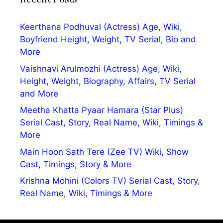
Keerthana Podhuval (Actress) Age, Wiki,
Boyfriend Height, Weight, TV Serial, Bio and
More
Vaishnavi Arulmozhi (Actress) Age, Wiki,
Height, Weight, Biography, Affairs, TV Serial
and More
Meetha Khatta Pyaar Hamara (Star Plus)
Serial Cast, Story, Real Name, Wiki, Timings &
More
Main Hoon Sath Tere (Zee TV) Wiki, Show
Cast, Timings, Story & More
Krishna Mohini (Colors TV) Serial Cast, Story,
Real Name, Wiki, Timings & More