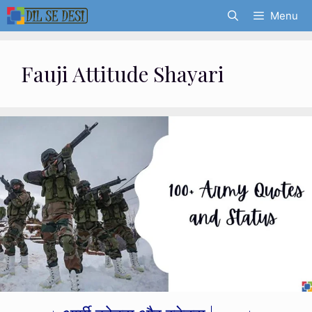
Skip
Menu
to
content
Fauji Attitude Shayari