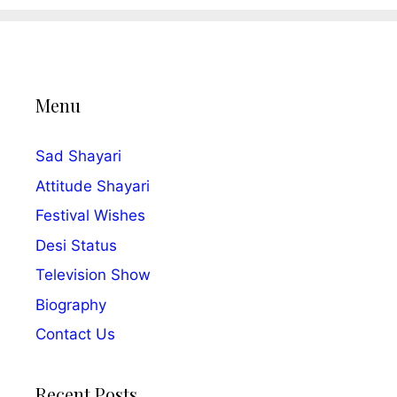
Menu
Sad Shayari
Attitude Shayari
Festival Wishes
Desi Status
Television Show
Biography
Contact Us
Recent Posts