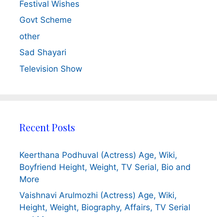
Festival Wishes
Govt Scheme
other
Sad Shayari
Television Show
Recent Posts
Keerthana Podhuval (Actress) Age, Wiki,
Boyfriend Height, Weight, TV Serial, Bio and
More
Vaishnavi Arulmozhi (Actress) Age, Wiki,
Height, Weight, Biography, Affairs, TV Serial