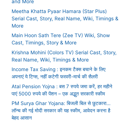
and More
Meetha Khatta Pyaar Hamara (Star Plus)
Serial Cast, Story, Real Name, Wiki, Timings &
More
Main Hoon Sath Tere (Zee TV) Wiki, Show
Cast, Timings, Story & More
Krishna Mohini (Colors TV) Serial Cast, Story,
Real Name, Wiki, Timings & More
Income Tax Saving : इनकम टैक्स बचाने के लिए
अपनाएं ये टिप्स, नहीं कटेगी फरवरी-मार्च की सैलरी
Atal Pension Yojna : बस 7 रुपये जमा करें, हर महीने
पाएं 5000 रुपये की पेंशन – एक अद्भुत सरकारी स्कीम
PM Surya Ghar Yojana: बिजली बिल से छुटकारा…
लॉन्च की गई मोदी सरकार की यह स्कीम, आवेदन करना है
बेहद आसान