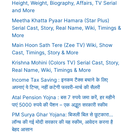
Height, Weight, Biography, Affairs, TV Serial
and More
Meetha Khatta Pyaar Hamara (Star Plus)
Serial Cast, Story, Real Name, Wiki, Timings &
More
Main Hoon Sath Tere (Zee TV) Wiki, Show
Cast, Timings, Story & More
Krishna Mohini (Colors TV) Serial Cast, Story,
Real Name, Wiki, Timings & More
Income Tax Saving : इनकम टैक्स बचाने के लिए
अपनाएं ये टिप्स, नहीं कटेगी फरवरी-मार्च की सैलरी
Atal Pension Yojna : बस 7 रुपये जमा करें, हर महीने
पाएं 5000 रुपये की पेंशन – एक अद्भुत सरकारी स्कीम
PM Surya Ghar Yojana: बिजली बिल से छुटकारा…
लॉन्च की गई मोदी सरकार की यह स्कीम, आवेदन करना है
बेहद आसान