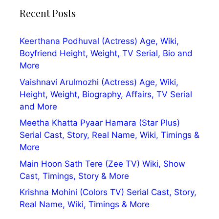
Recent Posts
Keerthana Podhuval (Actress) Age, Wiki,
Boyfriend Height, Weight, TV Serial, Bio and
More
Vaishnavi Arulmozhi (Actress) Age, Wiki,
Height, Weight, Biography, Affairs, TV Serial
and More
Meetha Khatta Pyaar Hamara (Star Plus)
Serial Cast, Story, Real Name, Wiki, Timings &
More
Main Hoon Sath Tere (Zee TV) Wiki, Show
Cast, Timings, Story & More
Krishna Mohini (Colors TV) Serial Cast, Story,
Real Name, Wiki, Timings & More