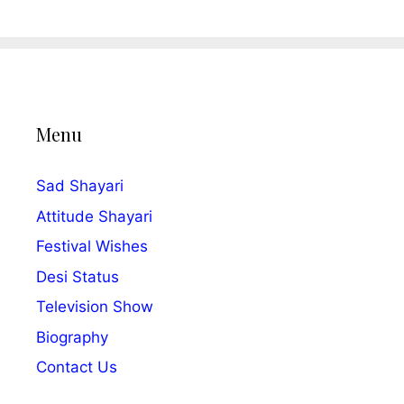
Menu
Sad Shayari
Attitude Shayari
Festival Wishes
Desi Status
Television Show
Biography
Contact Us