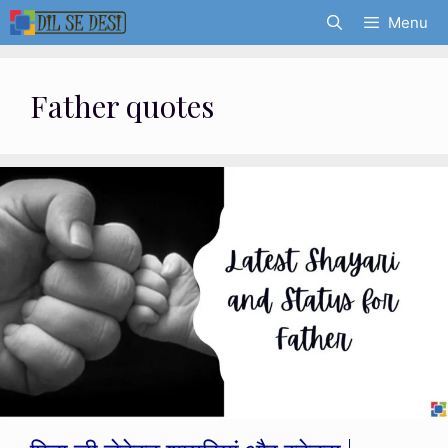
Skip
Menu
to
content
Father quotes