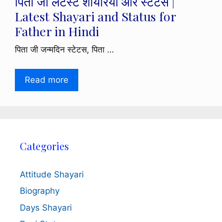
पिता जी लेटेस्ट शायरियां और स्टेटस |
Latest Shayari and Status for
Father in Hindi
पिता जी जन्मदिन स्टेटस, पिता …
Read more
Categories
Attitude Shayari
Biography
Days Shayari