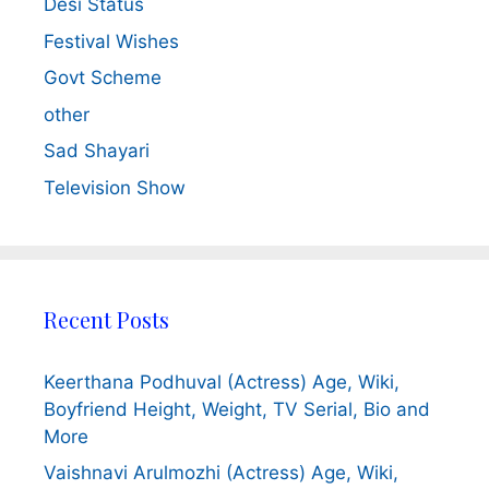
Desi Status
Festival Wishes
Govt Scheme
other
Sad Shayari
Television Show
Recent Posts
Keerthana Podhuval (Actress) Age, Wiki,
Boyfriend Height, Weight, TV Serial, Bio and
More
Vaishnavi Arulmozhi (Actress) Age, Wiki,