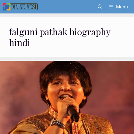
Skip
Menu
to
content
falguni pathak biography
hindi