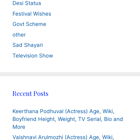
Desi Status
Festival Wishes
Govt Scheme
other
Sad Shayari
Television Show
Recent Posts
Keerthana Podhuval (Actress) Age, Wiki,
Boyfriend Height, Weight, TV Serial, Bio and
More
Vaishnavi Arulmozhi (Actress) Age, Wiki,