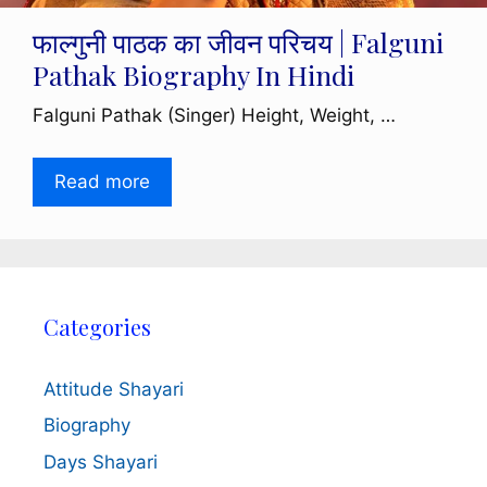
फाल्गुनी पाठक का जीवन परिचय | Falguni
Pathak Biography In Hindi
Falguni Pathak (Singer) Height, Weight, …
Read more
Categories
Attitude Shayari
Biography
Days Shayari