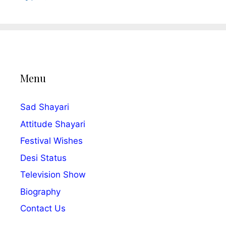
Menu
Sad Shayari
Attitude Shayari
Festival Wishes
Desi Status
Television Show
Biography
Contact Us