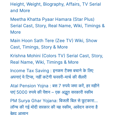
Height, Weight, Biography, Affairs, TV Serial
and More
Meetha Khatta Pyaar Hamara (Star Plus)
Serial Cast, Story, Real Name, Wiki, Timings &
More
Main Hoon Sath Tere (Zee TV) Wiki, Show
Cast, Timings, Story & More
Krishna Mohini (Colors TV) Serial Cast, Story,
Real Name, Wiki, Timings & More
Income Tax Saving : इनकम टैक्स बचाने के लिए
अपनाएं ये टिप्स, नहीं कटेगी फरवरी-मार्च की सैलरी
Atal Pension Yojna : बस 7 रुपये जमा करें, हर महीने
पाएं 5000 रुपये की पेंशन – एक अद्भुत सरकारी स्कीम
PM Surya Ghar Yojana: बिजली बिल से छुटकारा…
लॉन्च की गई मोदी सरकार की यह स्कीम, आवेदन करना है
बेहद आसान