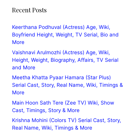
Recent Posts
Keerthana Podhuval (Actress) Age, Wiki,
Boyfriend Height, Weight, TV Serial, Bio and
More
Vaishnavi Arulmozhi (Actress) Age, Wiki,
Height, Weight, Biography, Affairs, TV Serial
and More
Meetha Khatta Pyaar Hamara (Star Plus)
Serial Cast, Story, Real Name, Wiki, Timings &
More
Main Hoon Sath Tere (Zee TV) Wiki, Show
Cast, Timings, Story & More
Krishna Mohini (Colors TV) Serial Cast, Story,
Real Name, Wiki, Timings & More