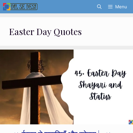
Skip
Menu
to
content
Easter Day Quotes