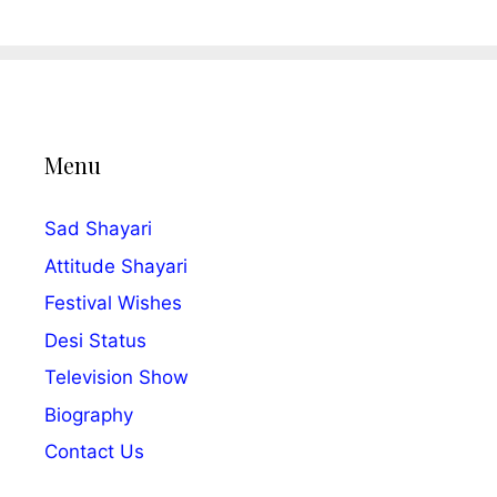
Menu
Sad Shayari
Attitude Shayari
Festival Wishes
Desi Status
Television Show
Biography
Contact Us