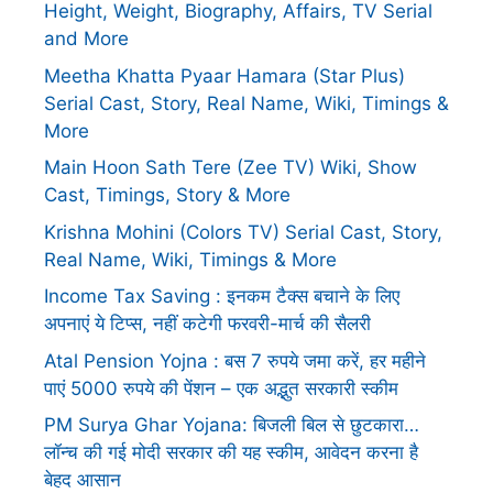
Height, Weight, Biography, Affairs, TV Serial
and More
Meetha Khatta Pyaar Hamara (Star Plus)
Serial Cast, Story, Real Name, Wiki, Timings &
More
Main Hoon Sath Tere (Zee TV) Wiki, Show
Cast, Timings, Story & More
Krishna Mohini (Colors TV) Serial Cast, Story,
Real Name, Wiki, Timings & More
Income Tax Saving : इनकम टैक्स बचाने के लिए
अपनाएं ये टिप्स, नहीं कटेगी फरवरी-मार्च की सैलरी
Atal Pension Yojna : बस 7 रुपये जमा करें, हर महीने
पाएं 5000 रुपये की पेंशन – एक अद्भुत सरकारी स्कीम
PM Surya Ghar Yojana: बिजली बिल से छुटकारा…
लॉन्च की गई मोदी सरकार की यह स्कीम, आवेदन करना है
बेहद आसान