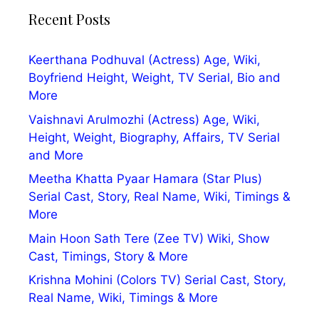
Recent Posts
Keerthana Podhuval (Actress) Age, Wiki,
Boyfriend Height, Weight, TV Serial, Bio and
More
Vaishnavi Arulmozhi (Actress) Age, Wiki,
Height, Weight, Biography, Affairs, TV Serial
and More
Meetha Khatta Pyaar Hamara (Star Plus)
Serial Cast, Story, Real Name, Wiki, Timings &
More
Main Hoon Sath Tere (Zee TV) Wiki, Show
Cast, Timings, Story & More
Krishna Mohini (Colors TV) Serial Cast, Story,
Real Name, Wiki, Timings & More