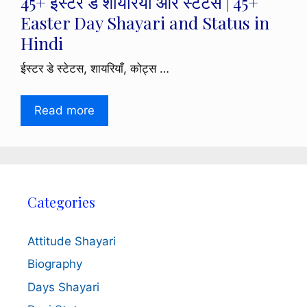
45+ ईस्टर डे शायरियाँ और स्टेटस | 45+
Easter Day Shayari and Status in
Hindi
ईस्टर डे स्टेटस, शायरियाँ, कोट्स …
Read more
Categories
Attitude Shayari
Biography
Days Shayari