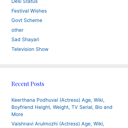
Desi Status
Festival Wishes
Govt Scheme
other
Sad Shayari
Television Show
Recent Posts
Keerthana Podhuval (Actress) Age, Wiki,
Boyfriend Height, Weight, TV Serial, Bio and
More
Vaishnavi Arulmozhi (Actress) Age, Wiki,