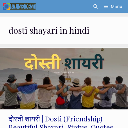
Skip
Menu
to
content
dosti shayari in hindi
दोस्ती शायरी | Dosti (Friendship)
Beautiful Shayari, Status, Quotes