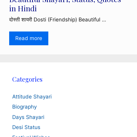
in Hindi
दोस्ती शायरी Dosti (Friendship) Beautiful …
Read more
Categories
Attitude Shayari
Biography
Days Shayari
Desi Status