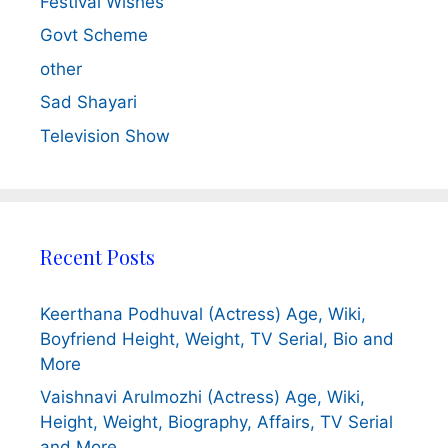
Festival Wishes
Govt Scheme
other
Sad Shayari
Television Show
Recent Posts
Keerthana Podhuval (Actress) Age, Wiki,
Boyfriend Height, Weight, TV Serial, Bio and
More
Vaishnavi Arulmozhi (Actress) Age, Wiki,
Height, Weight, Biography, Affairs, TV Serial
and More