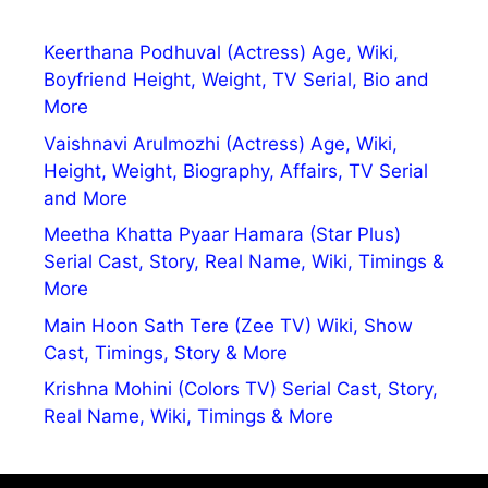
Keerthana Podhuval (Actress) Age, Wiki,
Boyfriend Height, Weight, TV Serial, Bio and
More
Vaishnavi Arulmozhi (Actress) Age, Wiki,
Height, Weight, Biography, Affairs, TV Serial
and More
Meetha Khatta Pyaar Hamara (Star Plus)
Serial Cast, Story, Real Name, Wiki, Timings &
More
Main Hoon Sath Tere (Zee TV) Wiki, Show
Cast, Timings, Story & More
Krishna Mohini (Colors TV) Serial Cast, Story,
Real Name, Wiki, Timings & More