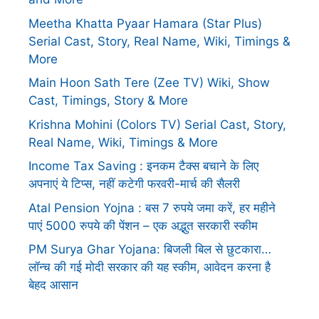
Meetha Khatta Pyaar Hamara (Star Plus)
Serial Cast, Story, Real Name, Wiki, Timings &
More
Main Hoon Sath Tere (Zee TV) Wiki, Show
Cast, Timings, Story & More
Krishna Mohini (Colors TV) Serial Cast, Story,
Real Name, Wiki, Timings & More
Income Tax Saving : इनकम टैक्स बचाने के लिए
अपनाएं ये टिप्स, नहीं कटेगी फरवरी-मार्च की सैलरी
Atal Pension Yojna : बस 7 रुपये जमा करें, हर महीने
पाएं 5000 रुपये की पेंशन – एक अद्भुत सरकारी स्कीम
PM Surya Ghar Yojana: बिजली बिल से छुटकारा…
लॉन्च की गई मोदी सरकार की यह स्कीम, आवेदन करना है
बेहद आसान