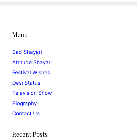
Menu
Sad Shayari
Attitude Shayari
Festival Wishes
Desi Status
Television Show
Biography
Contact Us
Recent Posts