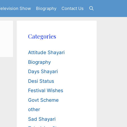
elevision Show
Biography
Contact Us
Categories
Attitude Shayari
Biography
Days Shayari
Desi Status
Festival Wishes
Govt Scheme
other
Sad Shayari