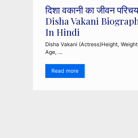
दिशा वकानी का जीवन परिचय
Disha Vakani Biograp
In Hindi
Disha Vakani (Actress)Height, Weight
Age, …
Read more