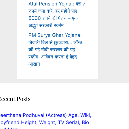
Atal Pension Yojna : बस 7
रुपये जमा करें, हर महीने पाएं
5000 रुपये की पेंशन – एक
अद्भुत सरकारी स्कीम
PM Surya Ghar Yojana:
बिजली बिल से छुटकारा… लॉन्च
की गई मोदी सरकार की यह
स्कीम, आवेदन करना है बेहद
आसान
Recent Posts
eerthana Podhuval (Actress) Age, Wiki,
oyfriend Height, Weight, TV Serial, Bio