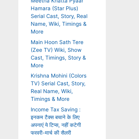
Meetha Khatta Pyaar
Hamara (Star Plus)
Serial Cast, Story, Real
Name, Wiki, Timings &
More
Main Hoon Sath Tere
(Zee TV) Wiki, Show
Cast, Timings, Story &
More
Krishna Mohini (Colors
TV) Serial Cast, Story,
Real Name, Wiki,
Timings & More
Income Tax Saving :
इनकम टैक्स बचाने के लिए
अपनाएं ये टिप्स, नहीं कटेगी
फरवरी-मार्च की सैलरी