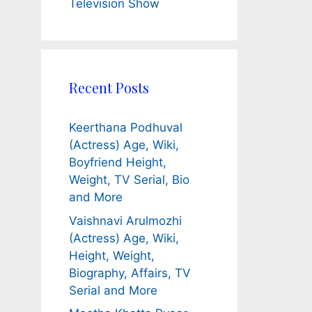
Television Show
Recent Posts
Keerthana Podhuval
(Actress) Age, Wiki,
Boyfriend Height,
Weight, TV Serial, Bio
and More
Vaishnavi Arulmozhi
(Actress) Age, Wiki,
Height, Weight,
Biography, Affairs, TV
Serial and More