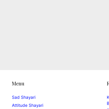
Menu
Sad Shayari
K
B
Attitude Shayari