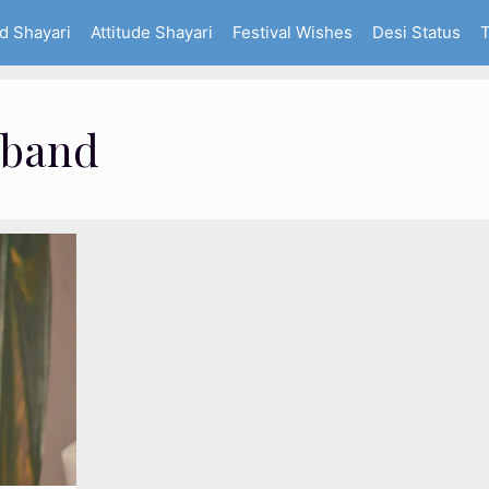
d Shayari
Attitude Shayari
Festival Wishes
Desi Status
T
sband