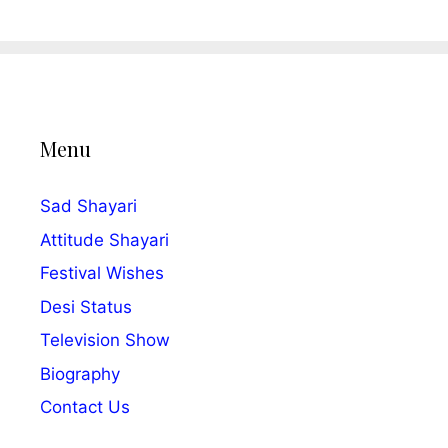
Menu
Sad Shayari
Attitude Shayari
Festival Wishes
Desi Status
Television Show
Biography
Contact Us