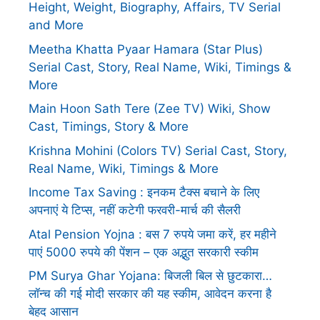
Height, Weight, Biography, Affairs, TV Serial
and More
Meetha Khatta Pyaar Hamara (Star Plus)
Serial Cast, Story, Real Name, Wiki, Timings &
More
Main Hoon Sath Tere (Zee TV) Wiki, Show
Cast, Timings, Story & More
Krishna Mohini (Colors TV) Serial Cast, Story,
Real Name, Wiki, Timings & More
Income Tax Saving : इनकम टैक्स बचाने के लिए
अपनाएं ये टिप्स, नहीं कटेगी फरवरी-मार्च की सैलरी
Atal Pension Yojna : बस 7 रुपये जमा करें, हर महीने
पाएं 5000 रुपये की पेंशन – एक अद्भुत सरकारी स्कीम
PM Surya Ghar Yojana: बिजली बिल से छुटकारा…
लॉन्च की गई मोदी सरकार की यह स्कीम, आवेदन करना है
बेहद आसान