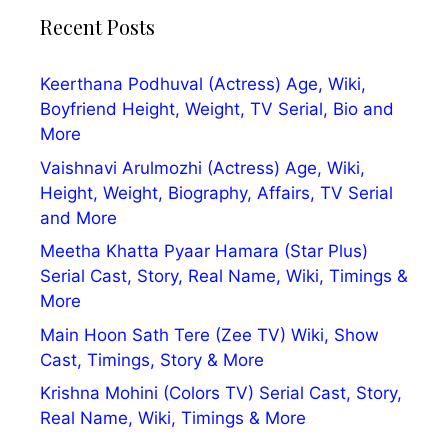
Recent Posts
Keerthana Podhuval (Actress) Age, Wiki,
Boyfriend Height, Weight, TV Serial, Bio and
More
Vaishnavi Arulmozhi (Actress) Age, Wiki,
Height, Weight, Biography, Affairs, TV Serial
and More
Meetha Khatta Pyaar Hamara (Star Plus)
Serial Cast, Story, Real Name, Wiki, Timings &
More
Main Hoon Sath Tere (Zee TV) Wiki, Show
Cast, Timings, Story & More
Krishna Mohini (Colors TV) Serial Cast, Story,
Real Name, Wiki, Timings & More