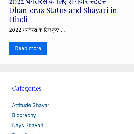
2022 धनतेरस के लिए शानदार स्टेटस |
Dhanteras Status and Shayari in
Hindi
2022 धनतेरस के लिए कुछ …
Read more
Categories
Attitude Shayari
Biography
Days Shayari