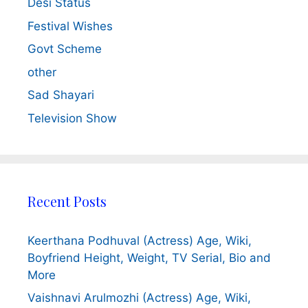
Desi Status
Festival Wishes
Govt Scheme
other
Sad Shayari
Television Show
Recent Posts
Keerthana Podhuval (Actress) Age, Wiki,
Boyfriend Height, Weight, TV Serial, Bio and
More
Vaishnavi Arulmozhi (Actress) Age, Wiki,