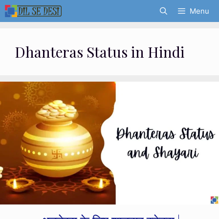
Skip
Menu
to
content
Dhanteras Status in Hindi