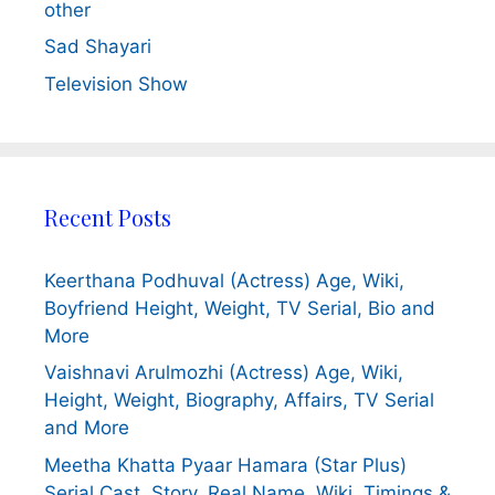
other
Sad Shayari
Television Show
Recent Posts
Keerthana Podhuval (Actress) Age, Wiki,
Boyfriend Height, Weight, TV Serial, Bio and
More
Vaishnavi Arulmozhi (Actress) Age, Wiki,
Height, Weight, Biography, Affairs, TV Serial
and More
Meetha Khatta Pyaar Hamara (Star Plus)
Serial Cast, Story, Real Name, Wiki, Timings &