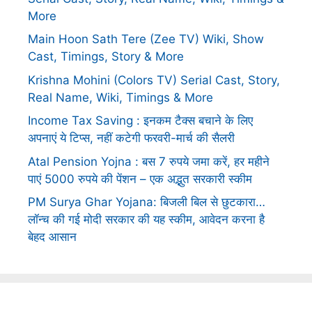
More
Main Hoon Sath Tere (Zee TV) Wiki, Show
Cast, Timings, Story & More
Krishna Mohini (Colors TV) Serial Cast, Story,
Real Name, Wiki, Timings & More
Income Tax Saving : इनकम टैक्स बचाने के लिए
अपनाएं ये टिप्स, नहीं कटेगी फरवरी-मार्च की सैलरी
Atal Pension Yojna : बस 7 रुपये जमा करें, हर महीने
पाएं 5000 रुपये की पेंशन – एक अद्भुत सरकारी स्कीम
PM Surya Ghar Yojana: बिजली बिल से छुटकारा…
लॉन्च की गई मोदी सरकार की यह स्कीम, आवेदन करना है
बेहद आसान