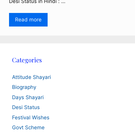
Desi Status in Hindi : …
Read more
Categories
Attitude Shayari
Biography
Days Shayari
Desi Status
Festival Wishes
Govt Scheme