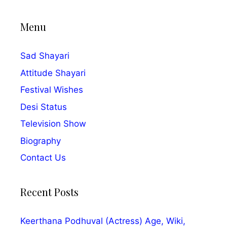
Menu
Sad Shayari
Attitude Shayari
Festival Wishes
Desi Status
Television Show
Biography
Contact Us
Recent Posts
Keerthana Podhuval (Actress) Age, Wiki,