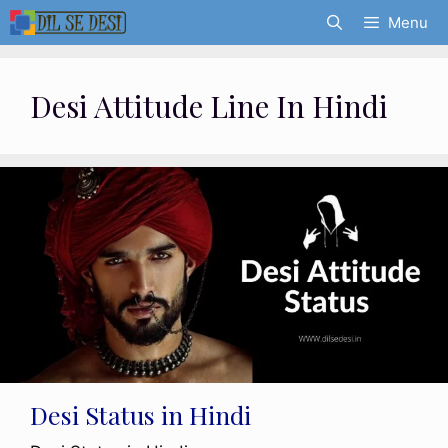
Skip
Menu
to
content
Desi Attitude Line In Hindi
Desi Status in Hindi