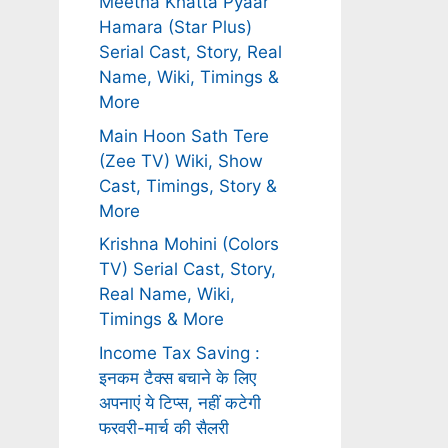
Meetha Khatta Pyaar
Hamara (Star Plus)
Serial Cast, Story, Real
Name, Wiki, Timings &
More
Main Hoon Sath Tere
(Zee TV) Wiki, Show
Cast, Timings, Story &
More
Krishna Mohini (Colors
TV) Serial Cast, Story,
Real Name, Wiki,
Timings & More
Income Tax Saving :
इनकम टैक्स बचाने के लिए
अपनाएं ये टिप्स, नहीं कटेगी
फरवरी-मार्च की सैलरी