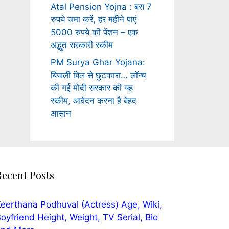
Atal Pension Yojna : बस 7
रुपये जमा करें, हर महीने पाएं
5000 रुपये की पेंशन – एक
अद्भुत सरकारी स्कीम
PM Surya Ghar Yojana:
बिजली बिल से छुटकारा… लॉन्च
की गई मोदी सरकार की यह
स्कीम, आवेदन करना है बेहद
आसान
Recent Posts
eerthana Podhuval (Actress) Age, Wiki,
oyfriend Height, Weight, TV Serial, Bio