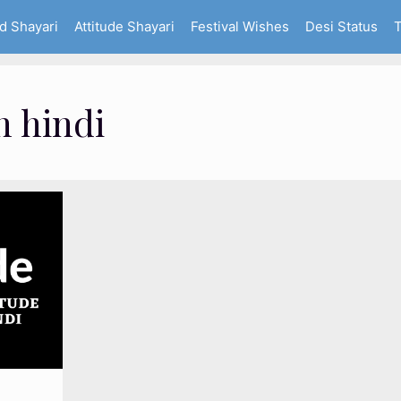
d Shayari
Attitude Shayari
Festival Wishes
Desi Status
T
n hindi