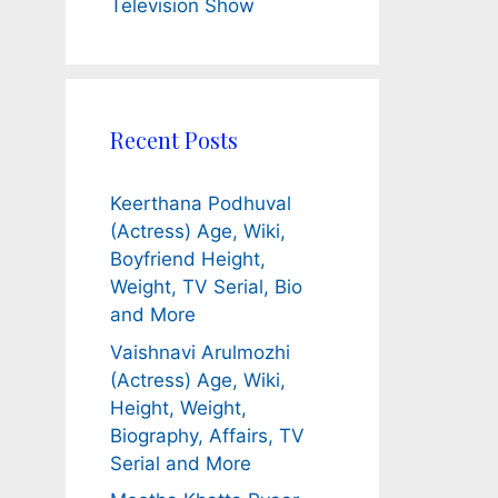
Television Show
Recent Posts
Keerthana Podhuval
(Actress) Age, Wiki,
Boyfriend Height,
Weight, TV Serial, Bio
and More
Vaishnavi Arulmozhi
(Actress) Age, Wiki,
Height, Weight,
Biography, Affairs, TV
Serial and More