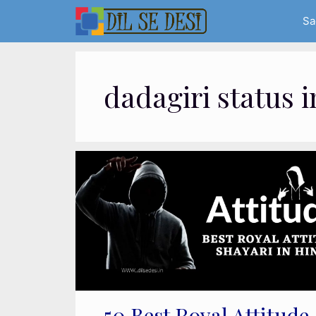
Skip
Sa
to
content
dadagiri status i
50 Best Royal Attitude