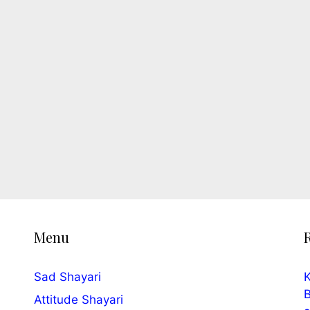
Menu
Sad Shayari
K
B
Attitude Shayari