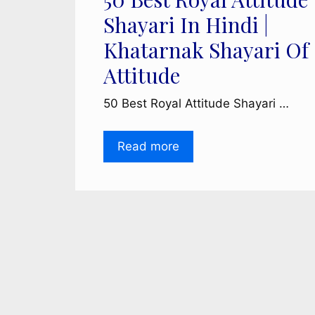
Shayari In Hindi |
Khatarnak Shayari Of
Attitude
50 Best Royal Attitude Shayari …
Read more