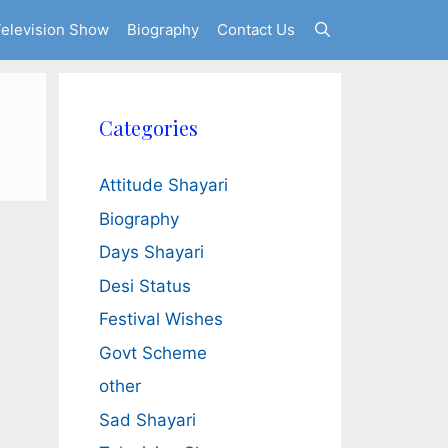
elevision Show
Biography
Contact Us
Categories
Attitude Shayari
Biography
Days Shayari
Desi Status
Festival Wishes
Govt Scheme
other
Sad Shayari