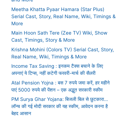
Meetha Khatta Pyaar Hamara (Star Plus)
Serial Cast, Story, Real Name, Wiki, Timings &
More
Main Hoon Sath Tere (Zee TV) Wiki, Show
Cast, Timings, Story & More
Krishna Mohini (Colors TV) Serial Cast, Story,
Real Name, Wiki, Timings & More
Income Tax Saving : इनकम टैक्स बचाने के लिए
अपनाएं ये टिप्स, नहीं कटेगी फरवरी-मार्च की सैलरी
Atal Pension Yojna : बस 7 रुपये जमा करें, हर महीने
पाएं 5000 रुपये की पेंशन – एक अद्भुत सरकारी स्कीम
PM Surya Ghar Yojana: बिजली बिल से छुटकारा…
लॉन्च की गई मोदी सरकार की यह स्कीम, आवेदन करना है
बेहद आसान