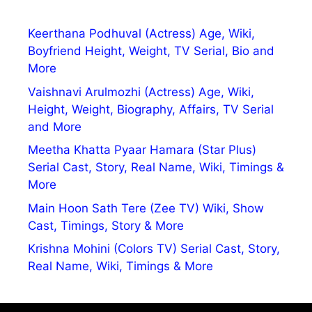
Keerthana Podhuval (Actress) Age, Wiki,
Boyfriend Height, Weight, TV Serial, Bio and
More
Vaishnavi Arulmozhi (Actress) Age, Wiki,
Height, Weight, Biography, Affairs, TV Serial
and More
Meetha Khatta Pyaar Hamara (Star Plus)
Serial Cast, Story, Real Name, Wiki, Timings &
More
Main Hoon Sath Tere (Zee TV) Wiki, Show
Cast, Timings, Story & More
Krishna Mohini (Colors TV) Serial Cast, Story,
Real Name, Wiki, Timings & More