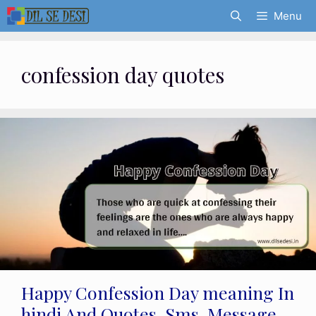
Skip
Menu
to
content
confession day quotes
Happy Confession Day meaning In
hindi And Quotes, Sms, Message,