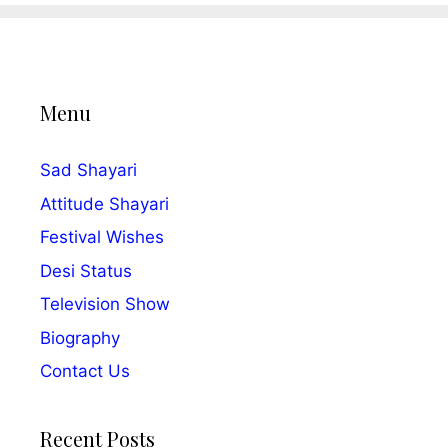
Menu
Sad Shayari
Attitude Shayari
Festival Wishes
Desi Status
Television Show
Biography
Contact Us
Recent Posts