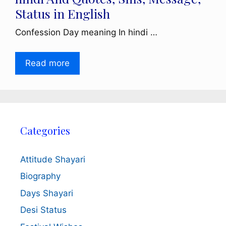
Status in English
Confession Day meaning In hindi …
Read more
Categories
Attitude Shayari
Biography
Days Shayari
Desi Status