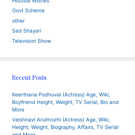
Festival Wishes
Govt Scheme
other
Sad Shayari
Television Show
Recent Posts
Keerthana Podhuval (Actress) Age, Wiki,
Boyfriend Height, Weight, TV Serial, Bio and
More
Vaishnavi Arulmozhi (Actress) Age, Wiki,
Height, Weight, Biography, Affairs, TV Serial
and More