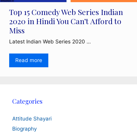
Top 15 Comedy Web Series Indian
2020 in Hindi You Can’t Afford to
Miss
Latest Indian Web Series 2020 …
Read more
Categories
Attitude Shayari
Biography