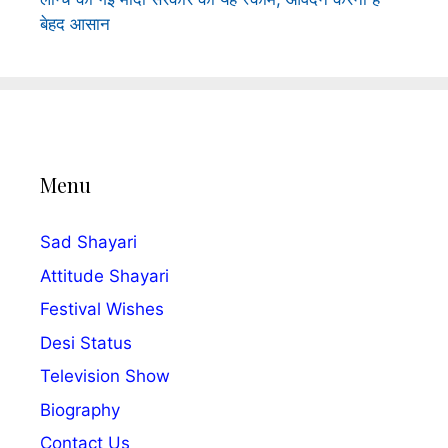
बेहद आसान
Menu
Sad Shayari
Attitude Shayari
Festival Wishes
Desi Status
Television Show
Biography
Contact Us