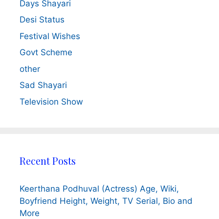
Days Shayari
Desi Status
Festival Wishes
Govt Scheme
other
Sad Shayari
Television Show
Recent Posts
Keerthana Podhuval (Actress) Age, Wiki,
Boyfriend Height, Weight, TV Serial, Bio and
More