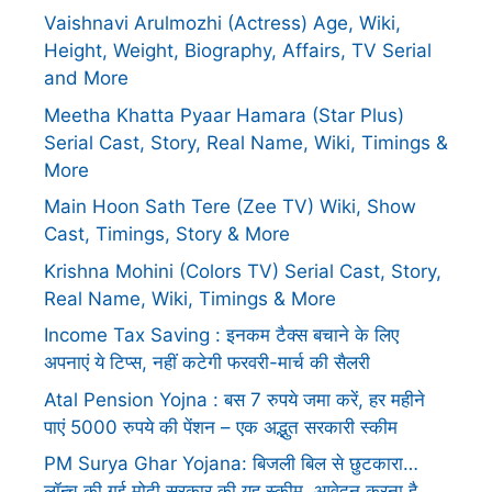
Vaishnavi Arulmozhi (Actress) Age, Wiki,
Height, Weight, Biography, Affairs, TV Serial
and More
Meetha Khatta Pyaar Hamara (Star Plus)
Serial Cast, Story, Real Name, Wiki, Timings &
More
Main Hoon Sath Tere (Zee TV) Wiki, Show
Cast, Timings, Story & More
Krishna Mohini (Colors TV) Serial Cast, Story,
Real Name, Wiki, Timings & More
Income Tax Saving : इनकम टैक्स बचाने के लिए
अपनाएं ये टिप्स, नहीं कटेगी फरवरी-मार्च की सैलरी
Atal Pension Yojna : बस 7 रुपये जमा करें, हर महीने
पाएं 5000 रुपये की पेंशन – एक अद्भुत सरकारी स्कीम
PM Surya Ghar Yojana: बिजली बिल से छुटकारा…
लॉन्च की गई मोदी सरकार की यह स्कीम, आवेदन करना है