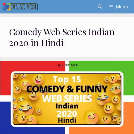
Skip
Menu
to
content
Comedy Web Series Indian
2020 in Hindi