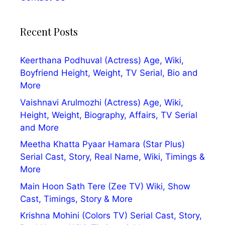
Recent Posts
Keerthana Podhuval (Actress) Age, Wiki,
Boyfriend Height, Weight, TV Serial, Bio and
More
Vaishnavi Arulmozhi (Actress) Age, Wiki,
Height, Weight, Biography, Affairs, TV Serial
and More
Meetha Khatta Pyaar Hamara (Star Plus)
Serial Cast, Story, Real Name, Wiki, Timings &
More
Main Hoon Sath Tere (Zee TV) Wiki, Show
Cast, Timings, Story & More
Krishna Mohini (Colors TV) Serial Cast, Story,