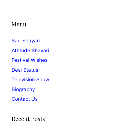
Menu
Sad Shayari
Attitude Shayari
Festival Wishes
Desi Status
Television Show
Biography
Contact Us
Recent Posts