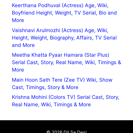
Keerthana Podhuval (Actress) Age, Wiki,
Boyfriend Height, Weight, TV Serial, Bio and
More
Vaishnavi Arulmozhi (Actress) Age, Wiki,
Height, Weight, Biography, Affairs, TV Serial
and More
Meetha Khatta Pyaar Hamara (Star Plus)
Serial Cast, Story, Real Name, Wiki, Timings &
More
Main Hoon Sath Tere (Zee TV) Wiki, Show
Cast, Timings, Story & More
Krishna Mohini (Colors TV) Serial Cast, Story,
Real Name, Wiki, Timings & More
© 2026 Dil Se Desi