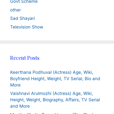
Govt Scheme
other
Sad Shayari
Television Show
Recent Posts
Keerthana Podhuval (Actress) Age, Wiki,
Boyfriend Height, Weight, TV Serial, Bio and
More
Vaishnavi Arulmozhi (Actress) Age, Wiki,
Height, Weight, Biography, Affairs, TV Serial
and More