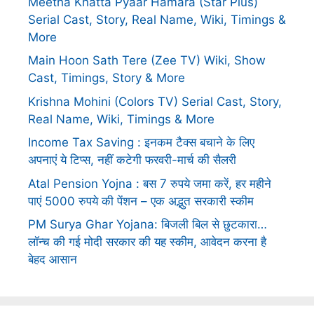
Meetha Khatta Pyaar Hamara (Star Plus)
Serial Cast, Story, Real Name, Wiki, Timings &
More
Main Hoon Sath Tere (Zee TV) Wiki, Show
Cast, Timings, Story & More
Krishna Mohini (Colors TV) Serial Cast, Story,
Real Name, Wiki, Timings & More
Income Tax Saving : इनकम टैक्स बचाने के लिए
अपनाएं ये टिप्स, नहीं कटेगी फरवरी-मार्च की सैलरी
Atal Pension Yojna : बस 7 रुपये जमा करें, हर महीने
पाएं 5000 रुपये की पेंशन – एक अद्भुत सरकारी स्कीम
PM Surya Ghar Yojana: बिजली बिल से छुटकारा…
लॉन्च की गई मोदी सरकार की यह स्कीम, आवेदन करना है
बेहद आसान