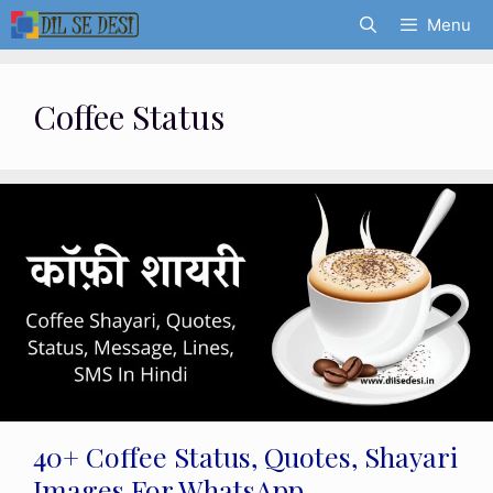
Skip
Menu
to
content
Coffee Status
40+ Coffee Status, Quotes, Shayari
Images For WhatsApp