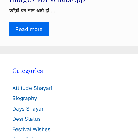
कॉफ़ी का नाम आते ही …
Read more
Categories
Attitude Shayari
Biography
Days Shayari
Desi Status
Festival Wishes