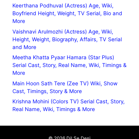
Keerthana Podhuval (Actress) Age, Wiki,
Boyfriend Height, Weight, TV Serial, Bio and
More
Vaishnavi Arulmozhi (Actress) Age, Wiki,
Height, Weight, Biography, Affairs, TV Serial
and More
Meetha Khatta Pyaar Hamara (Star Plus)
Serial Cast, Story, Real Name, Wiki, Timings &
More
Main Hoon Sath Tere (Zee TV) Wiki, Show
Cast, Timings, Story & More
Krishna Mohini (Colors TV) Serial Cast, Story,
Real Name, Wiki, Timings & More
© 2026 Dil Se Desi