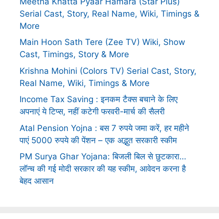
Meetha Khatta Pyaar Hamara (Star Plus)
Serial Cast, Story, Real Name, Wiki, Timings &
More
Main Hoon Sath Tere (Zee TV) Wiki, Show
Cast, Timings, Story & More
Krishna Mohini (Colors TV) Serial Cast, Story,
Real Name, Wiki, Timings & More
Income Tax Saving : इनकम टैक्स बचाने के लिए
अपनाएं ये टिप्स, नहीं कटेगी फरवरी-मार्च की सैलरी
Atal Pension Yojna : बस 7 रुपये जमा करें, हर महीने
पाएं 5000 रुपये की पेंशन – एक अद्भुत सरकारी स्कीम
PM Surya Ghar Yojana: बिजली बिल से छुटकारा…
लॉन्च की गई मोदी सरकार की यह स्कीम, आवेदन करना है
बेहद आसान