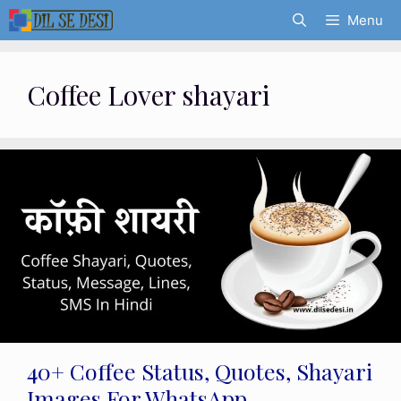
Skip
Menu
to
content
Coffee Lover shayari
40+ Coffee Status, Quotes, Shayari
Images For WhatsApp