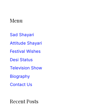
Menu
Sad Shayari
Attitude Shayari
Festival Wishes
Desi Status
Television Show
Biography
Contact Us
Recent Posts