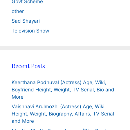
Govt Scheme
other
Sad Shayari
Television Show
Recent Posts
Keerthana Podhuval (Actress) Age, Wiki,
Boyfriend Height, Weight, TV Serial, Bio and
More
Vaishnavi Arulmozhi (Actress) Age, Wiki,
Height, Weight, Biography, Affairs, TV Serial
and More