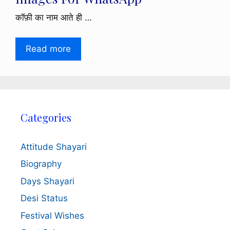
कॉफ़ी का नाम आते ही …
Read more
Categories
Attitude Shayari
Biography
Days Shayari
Desi Status
Festival Wishes