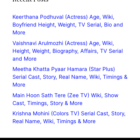
Keerthana Podhuval (Actress) Age, Wiki,
Boyfriend Height, Weight, TV Serial, Bio and
More
Vaishnavi Arulmozhi (Actress) Age, Wiki,
Height, Weight, Biography, Affairs, TV Serial
and More
Meetha Khatta Pyaar Hamara (Star Plus)
Serial Cast, Story, Real Name, Wiki, Timings &
More
Main Hoon Sath Tere (Zee TV) Wiki, Show
Cast, Timings, Story & More
Krishna Mohini (Colors TV) Serial Cast, Story,
Real Name, Wiki, Timings & More