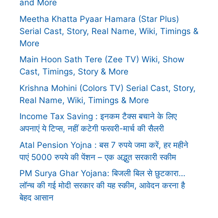
and More
Meetha Khatta Pyaar Hamara (Star Plus)
Serial Cast, Story, Real Name, Wiki, Timings &
More
Main Hoon Sath Tere (Zee TV) Wiki, Show
Cast, Timings, Story & More
Krishna Mohini (Colors TV) Serial Cast, Story,
Real Name, Wiki, Timings & More
Income Tax Saving : इनकम टैक्स बचाने के लिए
अपनाएं ये टिप्स, नहीं कटेगी फरवरी-मार्च की सैलरी
Atal Pension Yojna : बस 7 रुपये जमा करें, हर महीने
पाएं 5000 रुपये की पेंशन – एक अद्भुत सरकारी स्कीम
PM Surya Ghar Yojana: बिजली बिल से छुटकारा…
लॉन्च की गई मोदी सरकार की यह स्कीम, आवेदन करना है
बेहद आसान