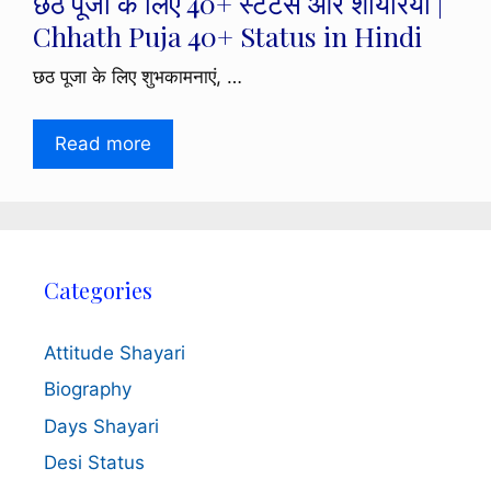
छठ पूजा के लिए 40+ स्टेटस और शायरियां |
Chhath Puja 40+ Status in Hindi
छठ पूजा के लिए शुभकामनाएं, …
Read more
Categories
Attitude Shayari
Biography
Days Shayari
Desi Status