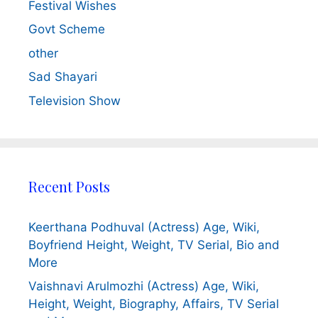
Festival Wishes
Govt Scheme
other
Sad Shayari
Television Show
Recent Posts
Keerthana Podhuval (Actress) Age, Wiki,
Boyfriend Height, Weight, TV Serial, Bio and
More
Vaishnavi Arulmozhi (Actress) Age, Wiki,
Height, Weight, Biography, Affairs, TV Serial