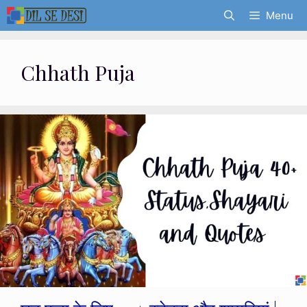
Skip
Menu
to
content
Chhath Puja