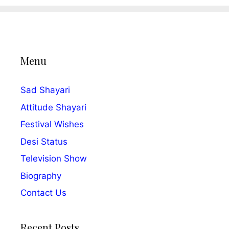
Menu
Sad Shayari
Attitude Shayari
Festival Wishes
Desi Status
Television Show
Biography
Contact Us
Recent Posts