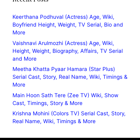
Keerthana Podhuval (Actress) Age, Wiki,
Boyfriend Height, Weight, TV Serial, Bio and
More
Vaishnavi Arulmozhi (Actress) Age, Wiki,
Height, Weight, Biography, Affairs, TV Serial
and More
Meetha Khatta Pyaar Hamara (Star Plus)
Serial Cast, Story, Real Name, Wiki, Timings &
More
Main Hoon Sath Tere (Zee TV) Wiki, Show
Cast, Timings, Story & More
Krishna Mohini (Colors TV) Serial Cast, Story,
Real Name, Wiki, Timings & More