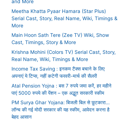
and More
Meetha Khatta Pyaar Hamara (Star Plus)
Serial Cast, Story, Real Name, Wiki, Timings &
More
Main Hoon Sath Tere (Zee TV) Wiki, Show
Cast, Timings, Story & More
Krishna Mohini (Colors TV) Serial Cast, Story,
Real Name, Wiki, Timings & More
Income Tax Saving : इनकम टैक्स बचाने के लिए
अपनाएं ये टिप्स, नहीं कटेगी फरवरी-मार्च की सैलरी
Atal Pension Yojna : बस 7 रुपये जमा करें, हर महीने
पाएं 5000 रुपये की पेंशन – एक अद्भुत सरकारी स्कीम
PM Surya Ghar Yojana: बिजली बिल से छुटकारा…
लॉन्च की गई मोदी सरकार की यह स्कीम, आवेदन करना है
बेहद आसान