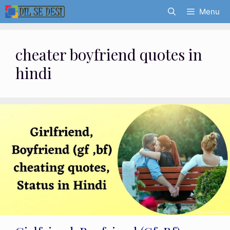
Skip
Menu
to
content
cheater boyfriend quotes in
hindi