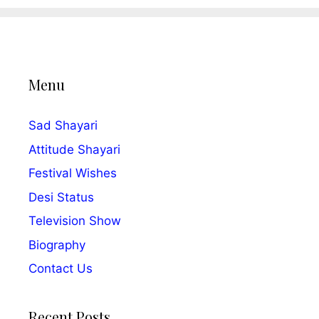
Menu
Sad Shayari
Attitude Shayari
Festival Wishes
Desi Status
Television Show
Biography
Contact Us
Recent Posts