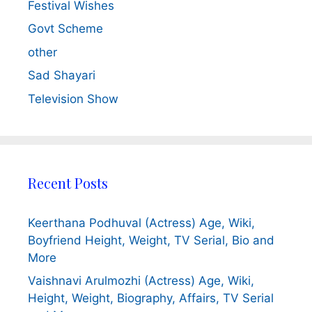
Festival Wishes
Govt Scheme
other
Sad Shayari
Television Show
Recent Posts
Keerthana Podhuval (Actress) Age, Wiki,
Boyfriend Height, Weight, TV Serial, Bio and
More
Vaishnavi Arulmozhi (Actress) Age, Wiki,
Height, Weight, Biography, Affairs, TV Serial