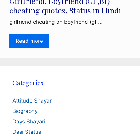
Girlfriend, Boyfriend (Gf ,Bf)
cheating quotes, Status in Hindi
girlfriend cheating on boyfriend (gf …
Read more
Categories
Attitude Shayari
Biography
Days Shayari
Desi Status