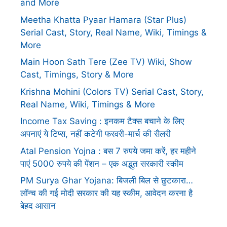
and More
Meetha Khatta Pyaar Hamara (Star Plus)
Serial Cast, Story, Real Name, Wiki, Timings &
More
Main Hoon Sath Tere (Zee TV) Wiki, Show
Cast, Timings, Story & More
Krishna Mohini (Colors TV) Serial Cast, Story,
Real Name, Wiki, Timings & More
Income Tax Saving : इनकम टैक्स बचाने के लिए
अपनाएं ये टिप्स, नहीं कटेगी फरवरी-मार्च की सैलरी
Atal Pension Yojna : बस 7 रुपये जमा करें, हर महीने
पाएं 5000 रुपये की पेंशन – एक अद्भुत सरकारी स्कीम
PM Surya Ghar Yojana: बिजली बिल से छुटकारा…
लॉन्च की गई मोदी सरकार की यह स्कीम, आवेदन करना है
बेहद आसान