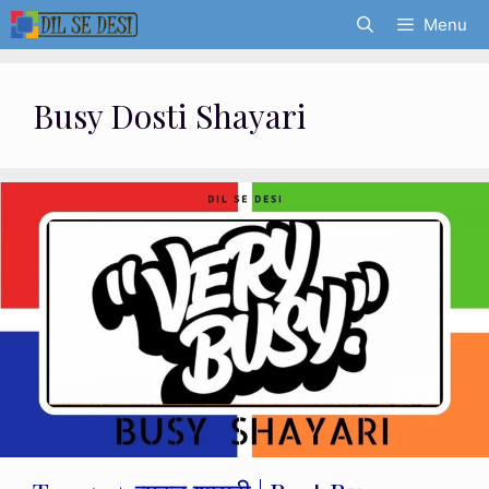
Skip
Menu
to
content
Busy Dosti Shayari