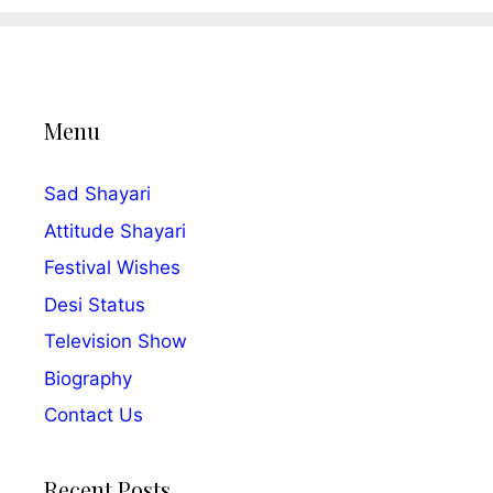
Menu
Sad Shayari
Attitude Shayari
Festival Wishes
Desi Status
Television Show
Biography
Contact Us
Recent Posts