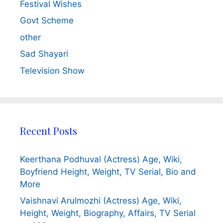
Festival Wishes
Govt Scheme
other
Sad Shayari
Television Show
Recent Posts
Keerthana Podhuval (Actress) Age, Wiki,
Boyfriend Height, Weight, TV Serial, Bio and
More
Vaishnavi Arulmozhi (Actress) Age, Wiki,
Height, Weight, Biography, Affairs, TV Serial