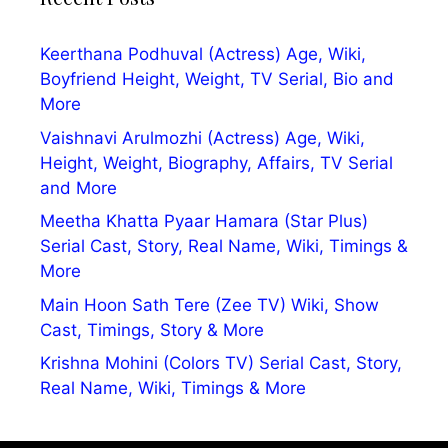
Keerthana Podhuval (Actress) Age, Wiki,
Boyfriend Height, Weight, TV Serial, Bio and
More
Vaishnavi Arulmozhi (Actress) Age, Wiki,
Height, Weight, Biography, Affairs, TV Serial
and More
Meetha Khatta Pyaar Hamara (Star Plus)
Serial Cast, Story, Real Name, Wiki, Timings &
More
Main Hoon Sath Tere (Zee TV) Wiki, Show
Cast, Timings, Story & More
Krishna Mohini (Colors TV) Serial Cast, Story,
Real Name, Wiki, Timings & More