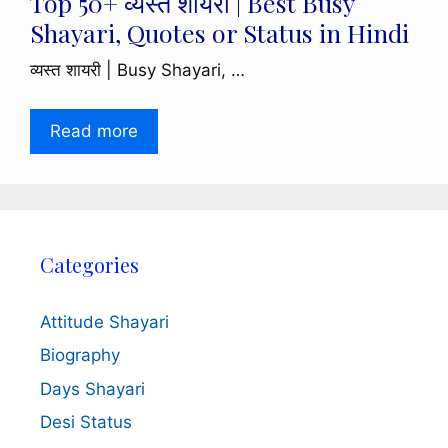
Top 50+ व्यस्त शायरी | Best Busy
Shayari, Quotes or Status in Hindi
व्यस्त शायरी | Busy Shayari, …
Read more
Categories
Attitude Shayari
Biography
Days Shayari
Desi Status